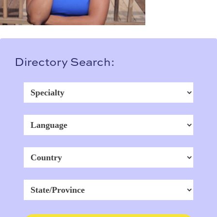
Directory Search: