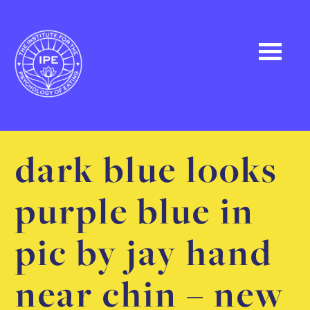
dark blue looks
purple blue in
pic by jay hand
near chin – new