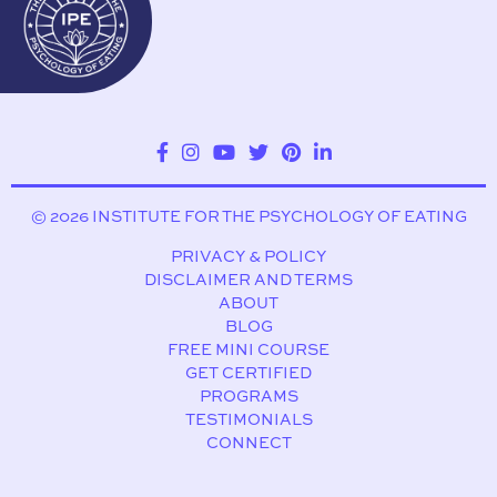
© 2026 INSTITUTE FOR THE PSYCHOLOGY OF EATING
PRIVACY & POLICY
DISCLAIMER AND TERMS
ABOUT
BLOG
FREE MINI COURSE
GET CERTIFIED
PROGRAMS
TESTIMONIALS
CONNECT