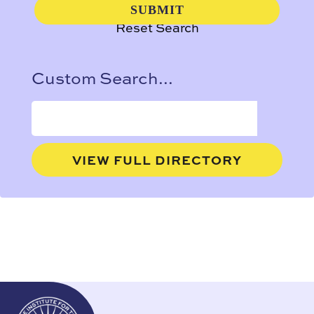
Reset Search
Custom Search...
VIEW FULL DIRECTORY