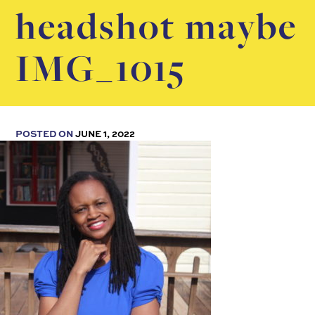
headshot maybe
IMG_1015
POSTED ON
JUNE 1, 2022