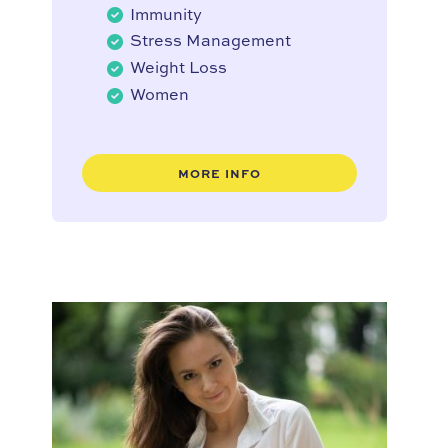
Immunity
Stress Management
Weight Loss
Women
MORE INFO