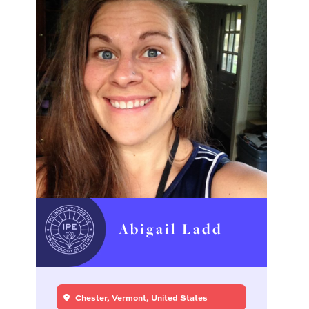
Abigail Ladd
Chester, Vermont, United States