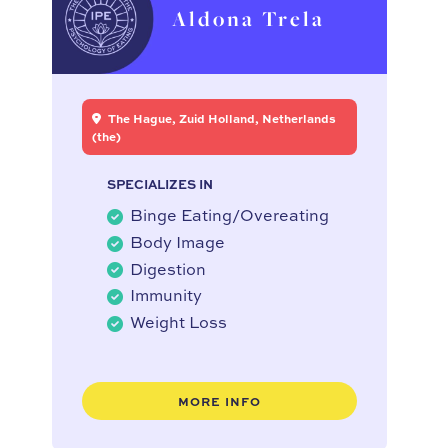
Aldona Trela
The Hague, Zuid Holland, Netherlands
(the)
SPECIALIZES IN
Binge Eating/Overeating
Body Image
Digestion
Immunity
Weight Loss
MORE INFO