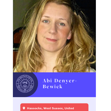
Abi Denyer-
Bewick
Hassocks, West Sussex, United