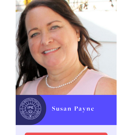
Susan Payne