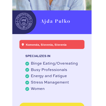
Ajda Pulko
Komenda, Slovenia, Slovenia
SPECIALIZES IN
Binge Eating/Overeating
Busy Professionals
Energy and Fatigue
Stress Management
Women