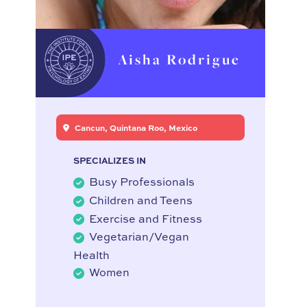
Aisha Rodrigue
Cancun, Quintana Roo, Mexico
SPECIALIZES IN
Busy Professionals
Children and Teens
Exercise and Fitness
Vegetarian/Vegan
Health
Women