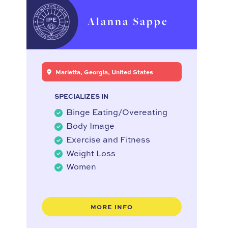
Alanna Sappe
Marietta, Georgia, United States
SPECIALIZES IN
Binge Eating/Overeating
Body Image
Exercise and Fitness
Weight Loss
Women
MORE INFO