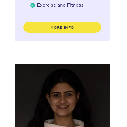
Exercise and Fitness
MORE INFO