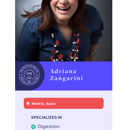
Adriana
Zangarini
Madrid, Spain
SPECIALIZES IN
Digestion