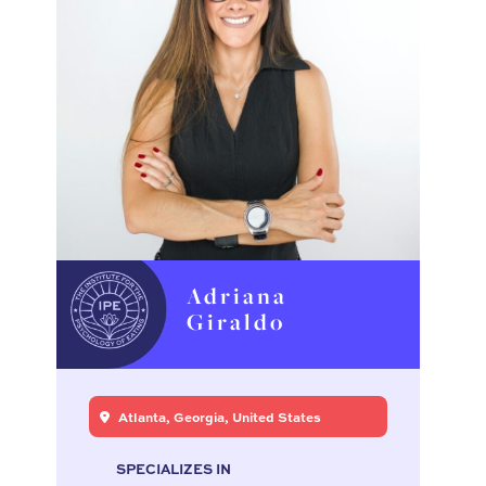
Adriana
Giraldo
Atlanta, Georgia, United States
SPECIALIZES IN