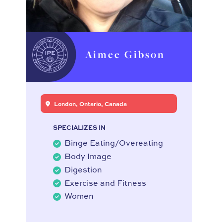
Aimee Gibson
London, Ontario, Canada
SPECIALIZES IN
Binge Eating/Overeating
Body Image
Digestion
Exercise and Fitness
Women