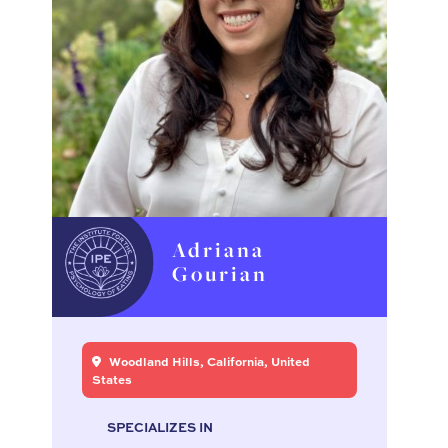
Adriana
Gourian
Woodland Hills, California, United
States
SPECIALIZES IN