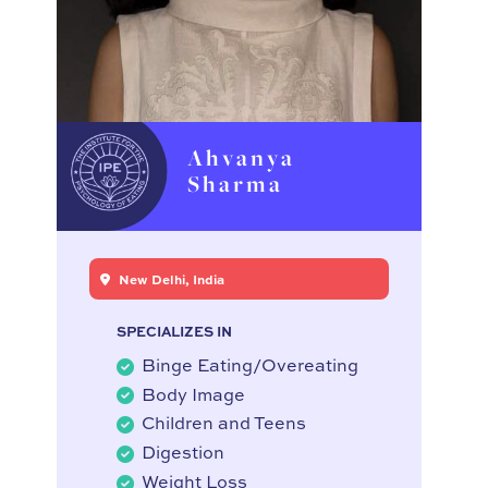
Ahvanya
Sharma
New Delhi, India
SPECIALIZES IN
Binge Eating/Overeating
Body Image
Children and Teens
Digestion
Weight Loss