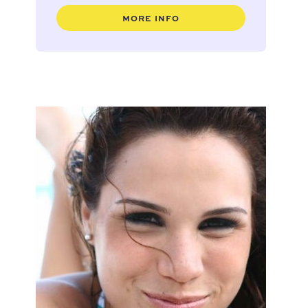
MORE INFO