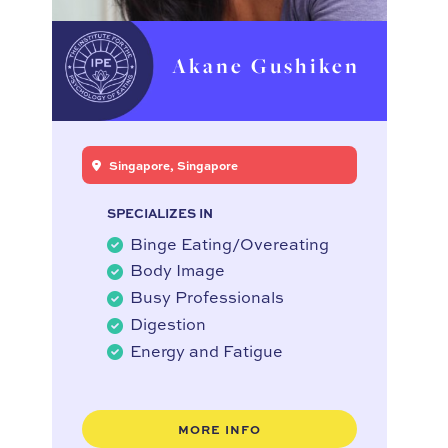
Akane Gushiken
Singapore, Singapore
SPECIALIZES IN
Binge Eating/Overeating
Body Image
Busy Professionals
Digestion
Energy and Fatigue
MORE INFO