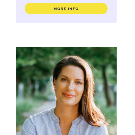
MORE INFO