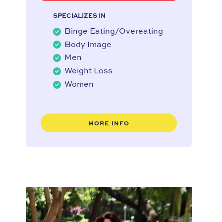
SPECIALIZES IN
Binge Eating/Overeating
Body Image
Men
Weight Loss
Women
MORE INFO