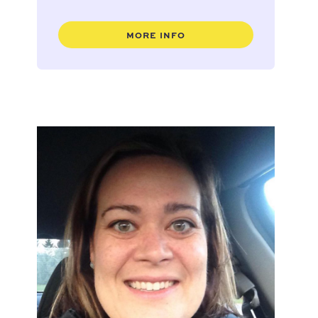
MORE INFO