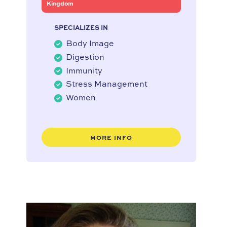
Kingdom
SPECIALIZES IN
Body Image
Digestion
Immunity
Stress Management
Women
MORE INFO