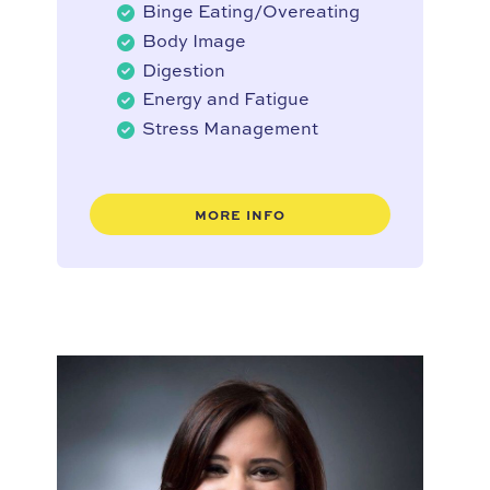
Binge Eating/Overeating
Body Image
Digestion
Energy and Fatigue
Stress Management
MORE INFO