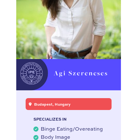
Agi Szerencses
Budapest, Hungary
SPECIALIZES IN
Binge Eating/Overeating
Body Image