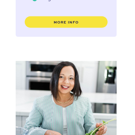
MORE INFO