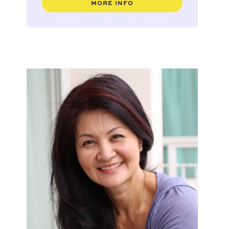
MORE INFO