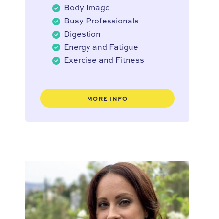
Body Image
Busy Professionals
Digestion
Energy and Fatigue
Exercise and Fitness
MORE INFO