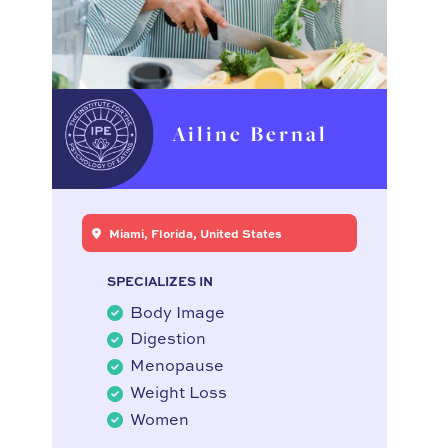
Ailine Bernal
Miami, Florida, United States
SPECIALIZES IN
Body Image
Digestion
Menopause
Weight Loss
Women