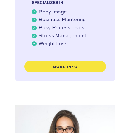
SPECIALIZES IN
Body Image
Business Mentoring
Busy Professionals
Stress Management
Weight Loss
MORE INFO