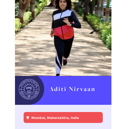
Aditi Nirvaan
Mumbai, Maharashtra, India