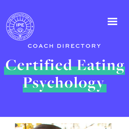
COACH DIRECTORY
Certified Eating
Psychology