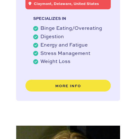
Claymont, Delaware, United States
SPECIALIZES IN
Binge Eating/Overeating
Digestion
Energy and Fatigue
Stress Management
Weight Loss
MORE INFO