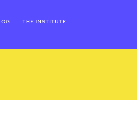
LOG
THE INSTITUTE