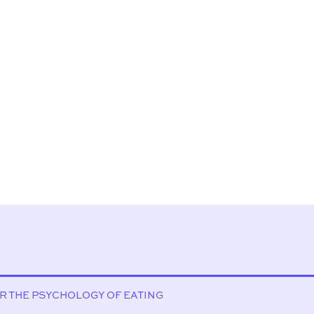
OR THE PSYCHOLOGY OF EATING