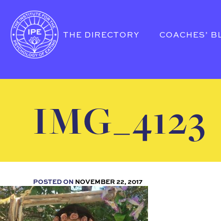
THE DIRECTORY
COACHES’ B
IMG_4123
POSTED ON
NOVEMBER 22, 2017