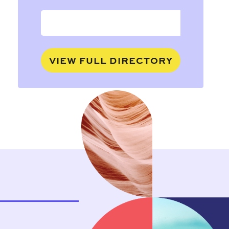
VIEW FULL DIRECTORY