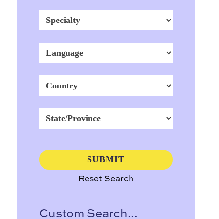
Reset Search
Custom Search...