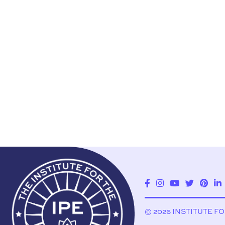
© 2026 INSTITUTE F