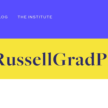
LOG
THE INSTITUTE
ussellGradP