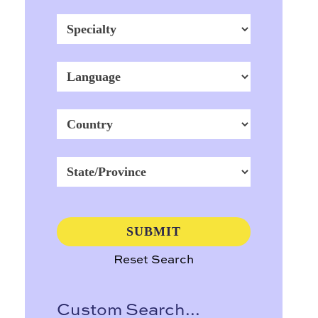
Reset Search
Custom Search...