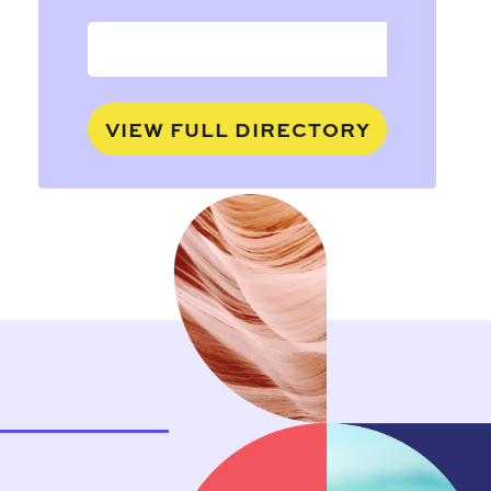
VIEW FULL DIRECTORY