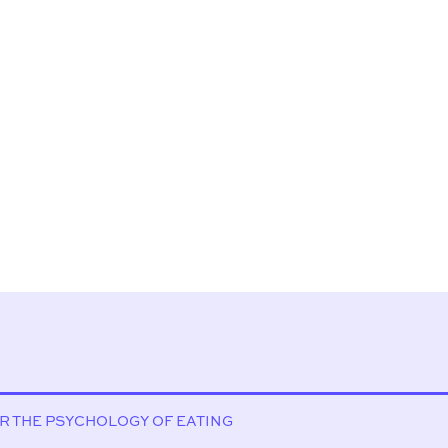
OR THE PSYCHOLOGY OF EATING