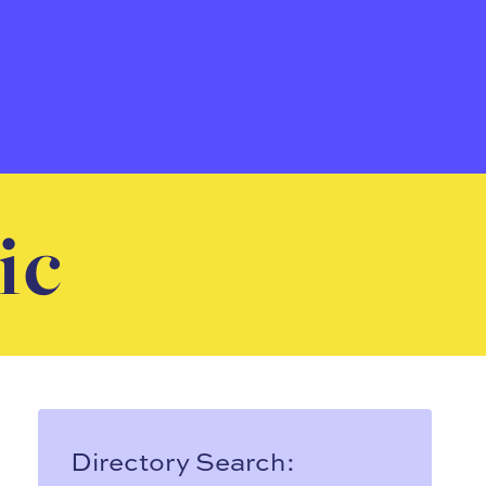
ic
Directory Search: