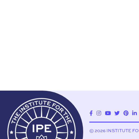
© 2026 INSTITUTE F