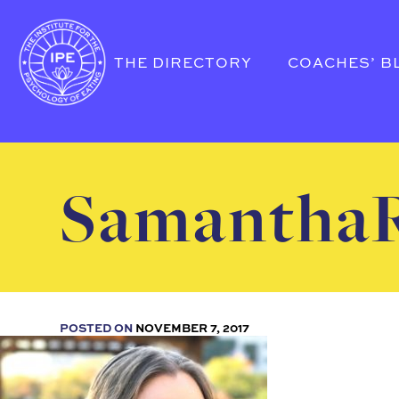
THE DIRECTORY
COACHES’ B
SamanthaR
POSTED ON
NOVEMBER 7, 2017