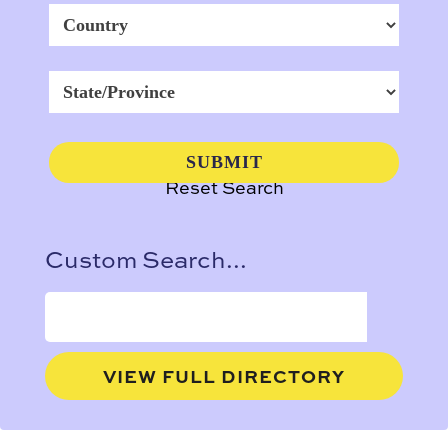
Reset Search
Custom Search...
VIEW FULL DIRECTORY