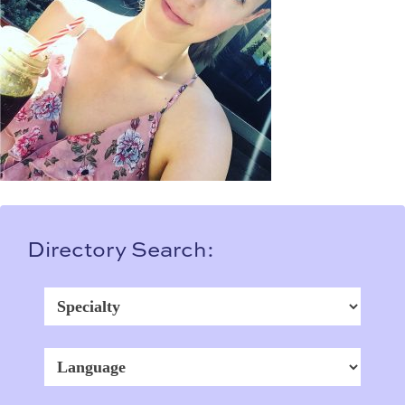
Directory Search: