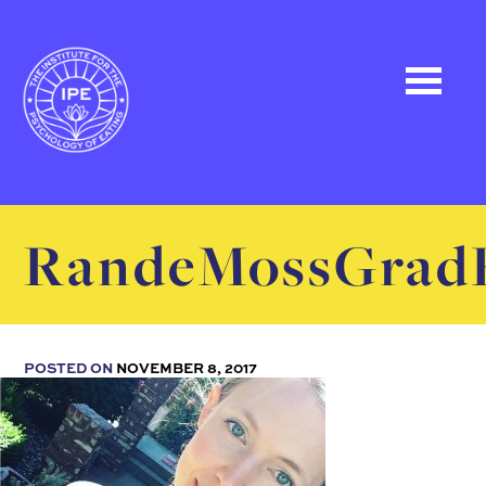
RandeMossGrad
POSTED ON
NOVEMBER 8, 2017