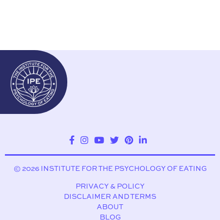
© 2026 INSTITUTE FOR THE PSYCHOLOGY OF EATING
PRIVACY & POLICY
DISCLAIMER AND TERMS
ABOUT
BLOG