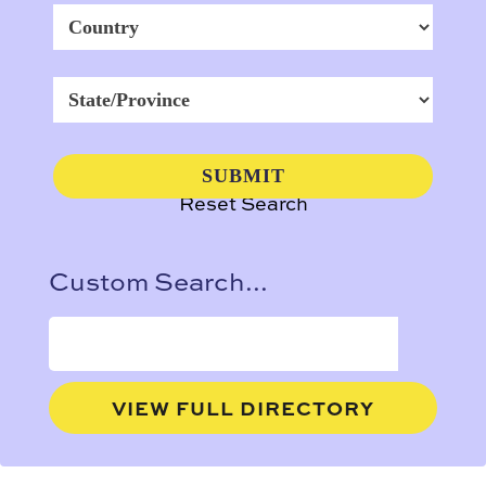
Reset Search
Custom Search...
VIEW FULL DIRECTORY