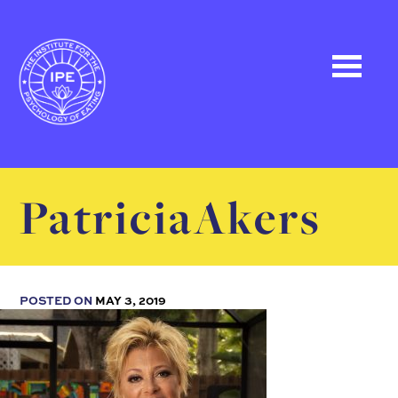
PatriciaAkers
POSTED ON
MAY 3, 2019