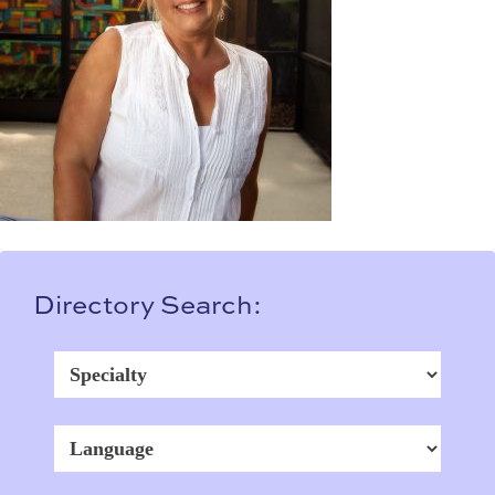
Directory Search: