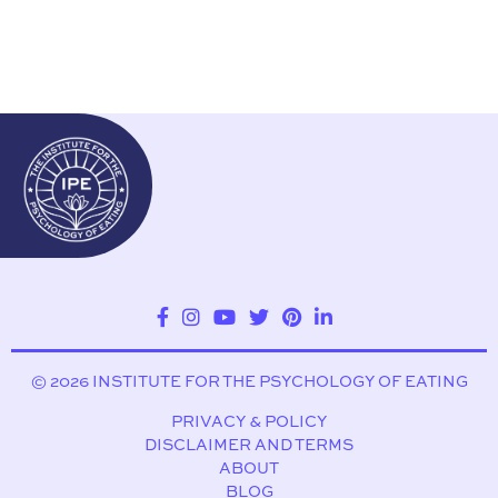
© 2026 INSTITUTE FOR THE PSYCHOLOGY OF EATING
PRIVACY & POLICY
DISCLAIMER AND TERMS
ABOUT
BLOG