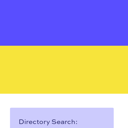
Directory Search: