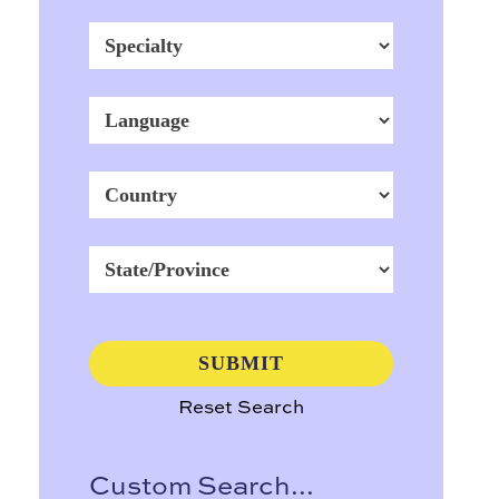
Reset Search
Custom Search...