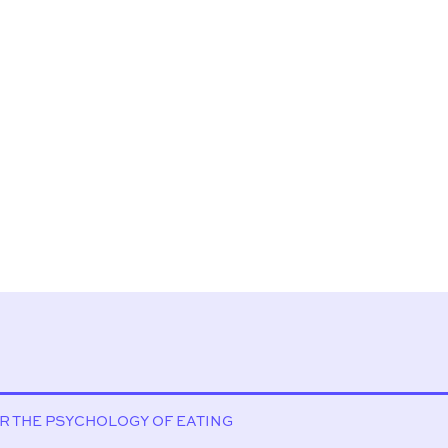
OR THE PSYCHOLOGY OF EATING