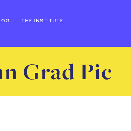
LOG
THE INSTITUTE
hn Grad Pic