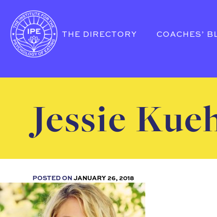
THE DIRECTORY
COACHES’ B
Jessie Kue
POSTED ON
JANUARY 26, 2018