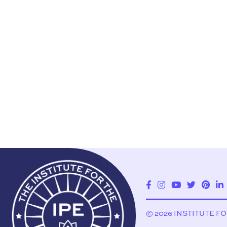
© 2026 INSTITUTE F