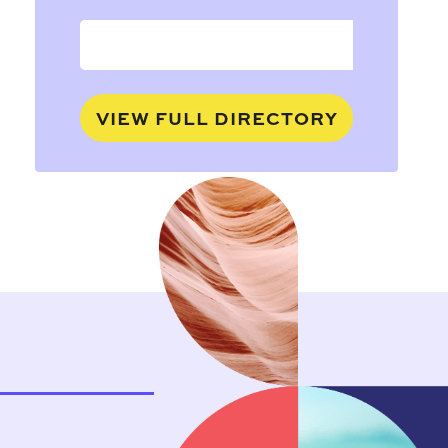
VIEW FULL DIRECTORY