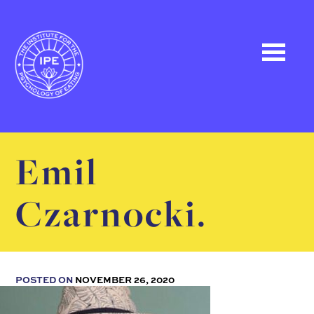
Emil
Czarnocki.
POSTED ON
NOVEMBER 26, 2020