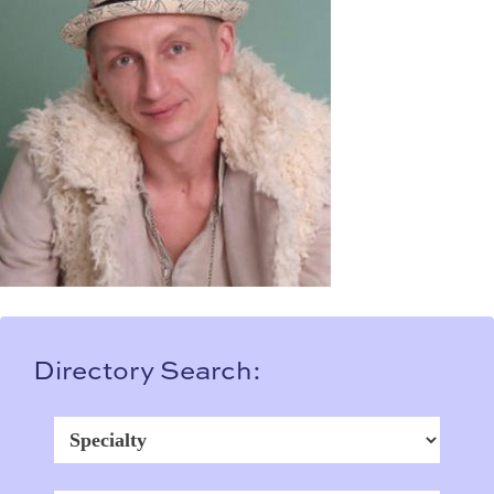
Directory Search: