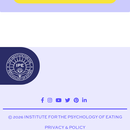
© 2026 INSTITUTE FOR THE PSYCHOLOGY OF EATING
PRIVACY & POLICY