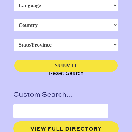
Reset Search
Custom Search...
VIEW FULL DIRECTORY