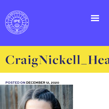
CraigNickell_He
POSTED ON
DECEMBER 12, 2020