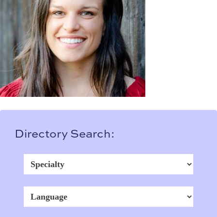
Directory Search: