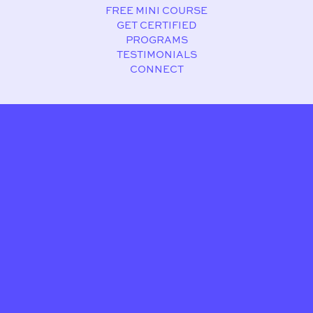
FREE MINI COURSE
GET CERTIFIED
PROGRAMS
TESTIMONIALS
CONNECT