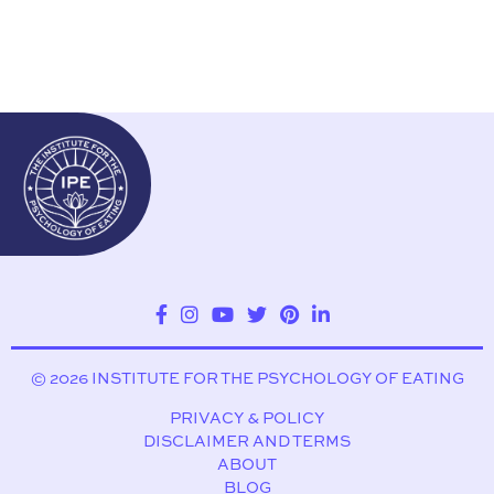
© 2026 INSTITUTE FOR THE PSYCHOLOGY OF EATING
PRIVACY & POLICY
DISCLAIMER AND TERMS
ABOUT
BLOG