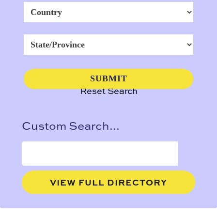
Reset Search
Custom Search...
VIEW FULL DIRECTORY