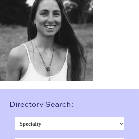
Directory Search: