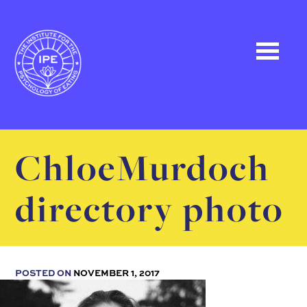
ChloeMurdoch
directory photo
POSTED ON
NOVEMBER 1, 2017