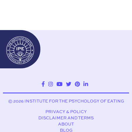
© 2026 INSTITUTE FOR THE PSYCHOLOGY OF EATING
PRIVACY & POLICY
DISCLAIMER AND TERMS
ABOUT
BLOG