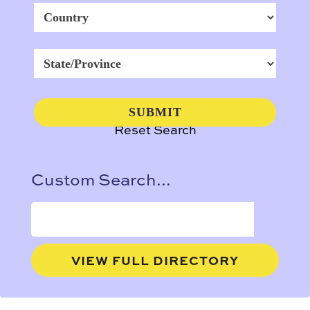
Reset Search
Custom Search...
VIEW FULL DIRECTORY