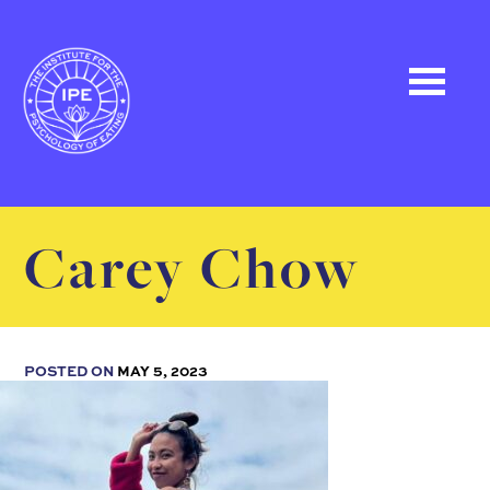
Carey Chow
POSTED ON
MAY 5, 2023