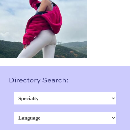
Directory Search: