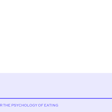
OR THE PSYCHOLOGY OF EATING