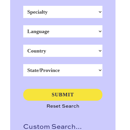
Reset Search
Custom Search...