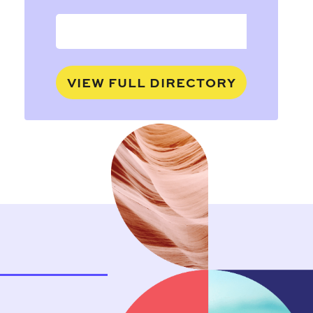
VIEW FULL DIRECTORY