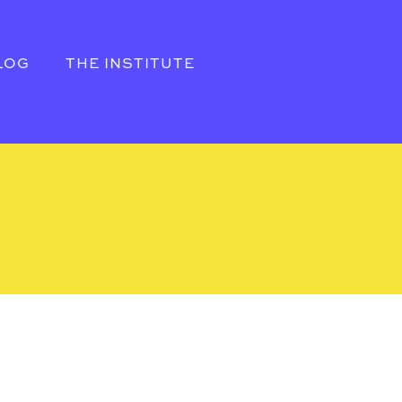
LOG
THE INSTITUTE