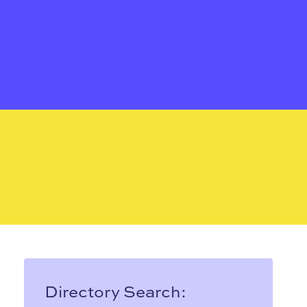
Directory Search: