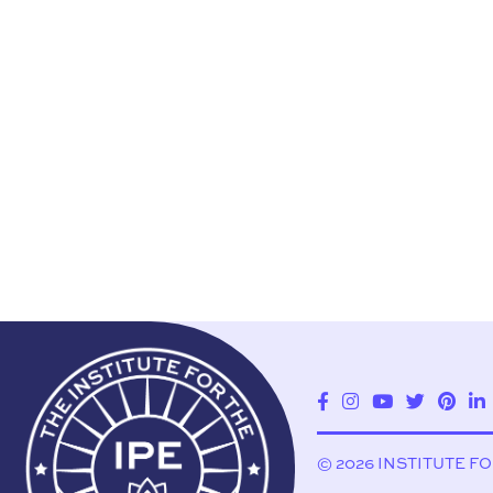
© 2026 INSTITUTE F