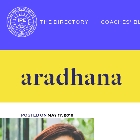
THE DIRECTORY
COACHES’ B
aradhana
POSTED ON
MAY 17, 2018