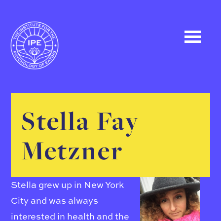
Stella Fay
Metzner
Stella grew up in New York
City and was always
interested in health and the