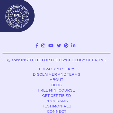
© 2026 INSTITUTE FOR THE PSYCHOLOGY OF EATING
PRIVACY & POLICY
DISCLAIMER AND TERMS
ABOUT
BLOG
FREE MINI COURSE
GET CERTIFIED
PROGRAMS
TESTIMONIALS
CONNECT