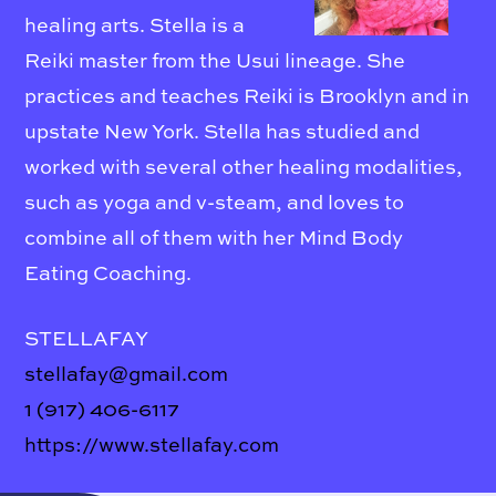
healing arts. Stella is a
Reiki master from the Usui lineage. She
practices and teaches Reiki is Brooklyn and in
upstate New York. Stella has studied and
worked with several other healing modalities,
such as yoga and v-steam, and loves to
combine all of them with her Mind Body
Eating Coaching.
STELLAFAY
stellafay@gmail.com
1 (917) 406-6117
https://www.stellafay.com