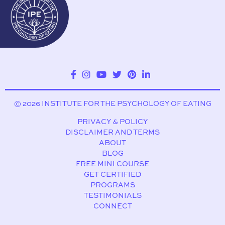
© 2026 INSTITUTE FOR THE PSYCHOLOGY OF EATING
PRIVACY & POLICY
DISCLAIMER AND TERMS
ABOUT
BLOG
FREE MINI COURSE
GET CERTIFIED
PROGRAMS
TESTIMONIALS
CONNECT