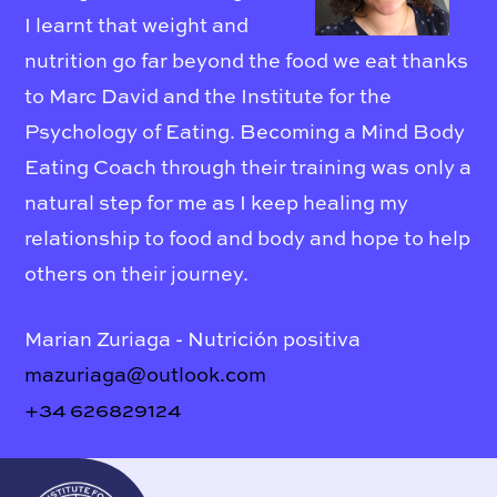
I learnt that weight and
nutrition go far beyond the food we eat thanks
to Marc David and the Institute for the
Psychology of Eating. Becoming a Mind Body
Eating Coach through their training was only a
natural step for me as I keep healing my
relationship to food and body and hope to help
others on their journey.
Marian Zuriaga - Nutrición positiva
mazuriaga@outlook.com
+34 626829124