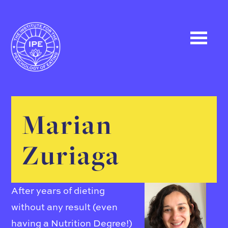
Marian
Zuriaga
After years of dieting
without any result (even
having a Nutrition Degree!)