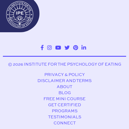
© 2026 INSTITUTE FOR THE PSYCHOLOGY OF EATING
PRIVACY & POLICY
DISCLAIMER AND TERMS
ABOUT
BLOG
FREE MINI COURSE
GET CERTIFIED
PROGRAMS
TESTIMONIALS
CONNECT