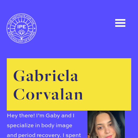
Gabriela
Corvalan
Hey there! I’m Gaby and I
specialize in body image
and period recovery. I spent