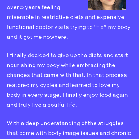
over 5 years feeling
miserable in restrictive diets and expensive
functional doctor visits trying to “fix” my body
and it got me nowhere.
I finally decided to give up the diets and start
nourishing my body while embracing the
changes that came with that. In that process I
restored my cycles and learned to love my
body in every stage. I finally enjoy food again
and truly live a soulful life.
With a deep understanding of the struggles
that come with body image issues and chronic