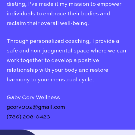
dieting, I’ve made it my mission to empower
individuals to embrace their bodies and
reclaim their overall well-being.
Through personalized coaching, I provide a
safe and non-judgmental space where we can
work together to develop a positive
relationship with your body and restore
harmony to your menstrual cycle.
Gaby Corv Wellness
gcorv002@gmail.com
(786) 208-0423