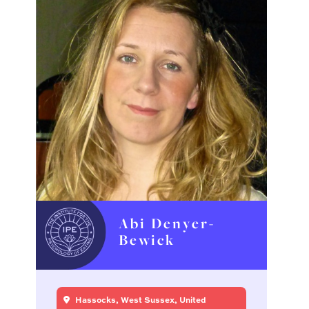
Abi Denyer-
Bewick
Hassocks, West Sussex, United