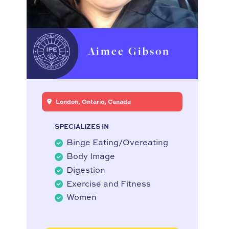
Aimee Gibson
London, Ontario, Canada
SPECIALIZES IN
Binge Eating/Overeating
Body Image
Digestion
Exercise and Fitness
Women