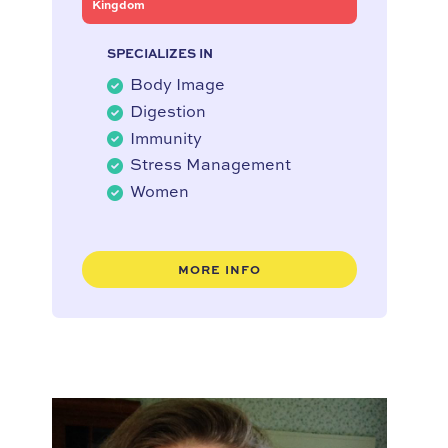
Kingdom
SPECIALIZES IN
Body Image
Digestion
Immunity
Stress Management
Women
MORE INFO