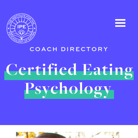
COACH DIRECTORY
Certified Eating
Psychology