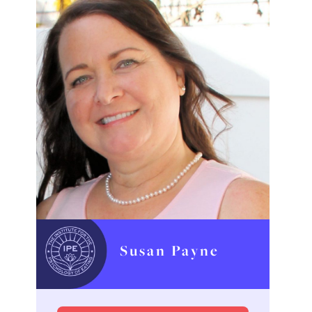
Susan Payne