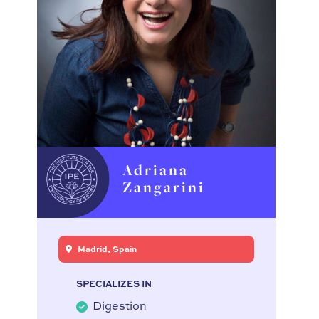
Adriana
Zangarini
Madrid, Spain
SPECIALIZES IN
Digestion