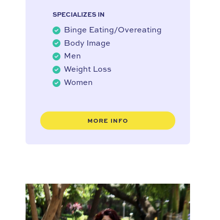
SPECIALIZES IN
Binge Eating/Overeating
Body Image
Men
Weight Loss
Women
MORE INFO