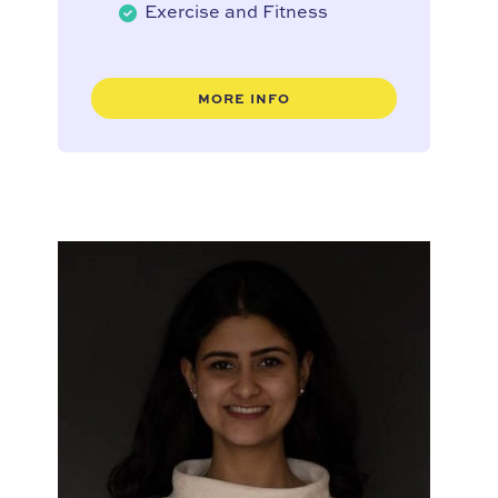
Exercise and Fitness
MORE INFO