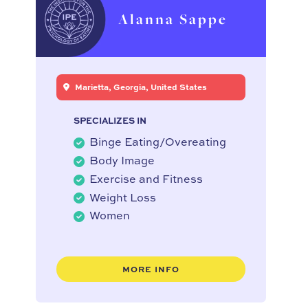
Alanna Sappe
Marietta, Georgia, United States
SPECIALIZES IN
Binge Eating/Overeating
Body Image
Exercise and Fitness
Weight Loss
Women
MORE INFO