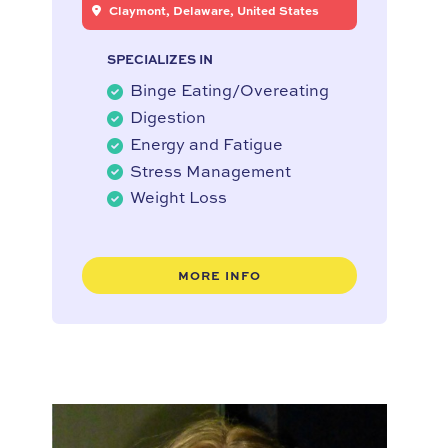
Claymont, Delaware, United States
SPECIALIZES IN
Binge Eating/Overeating
Digestion
Energy and Fatigue
Stress Management
Weight Loss
MORE INFO