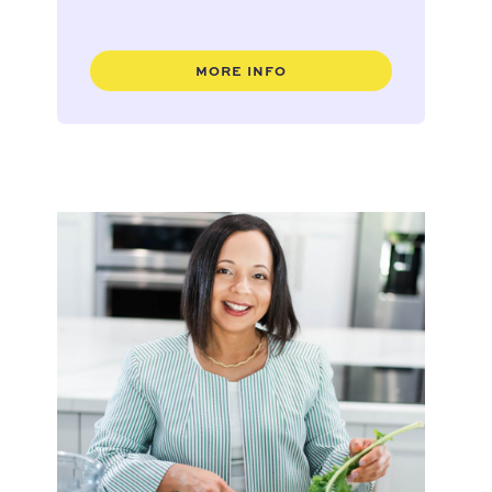
MORE INFO