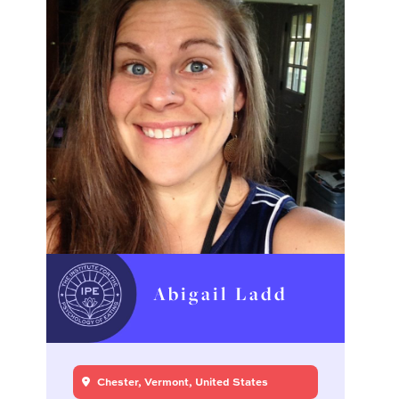
Abigail Ladd
Chester, Vermont, United States