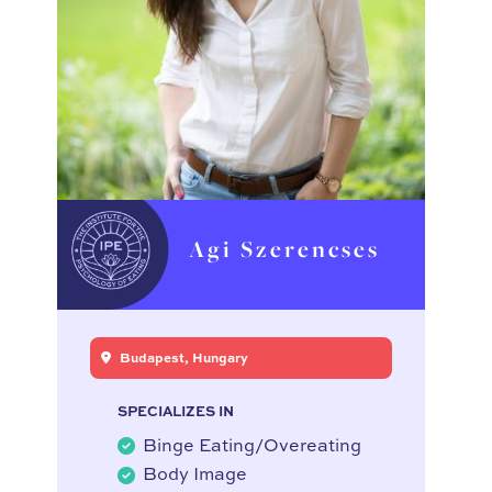
Agi Szerencses
Budapest, Hungary
SPECIALIZES IN
Binge Eating/Overeating
Body Image