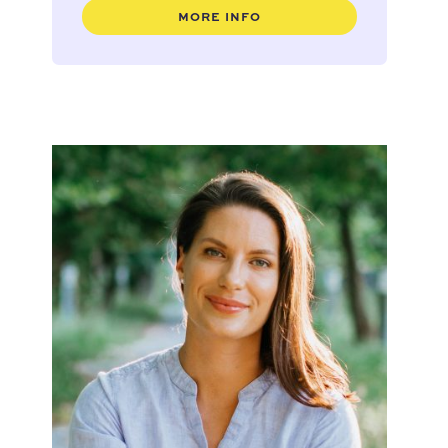
MORE INFO