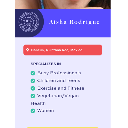
Aisha Rodrigue
Cancun, Quintana Roo, Mexico
SPECIALIZES IN
Busy Professionals
Children and Teens
Exercise and Fitness
Vegetarian/Vegan
Health
Women