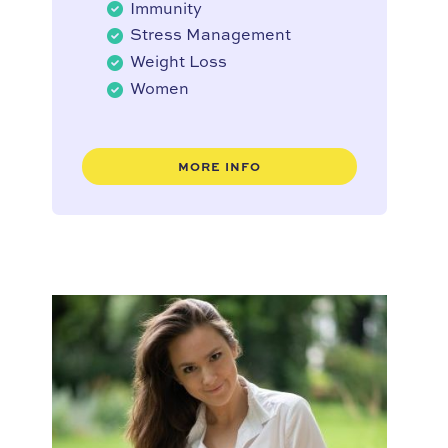
Immunity
Stress Management
Weight Loss
Women
MORE INFO