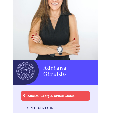
Adriana
Giraldo
Atlanta, Georgia, United States
SPECIALIZES IN