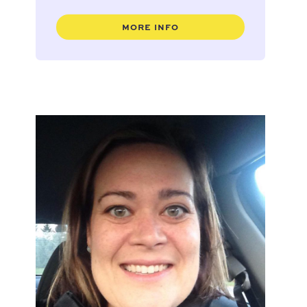
MORE INFO