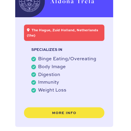
Aldona Trela
The Hague, Zuid Holland, Netherlands
(the)
SPECIALIZES IN
Binge Eating/Overeating
Body Image
Digestion
Immunity
Weight Loss
MORE INFO