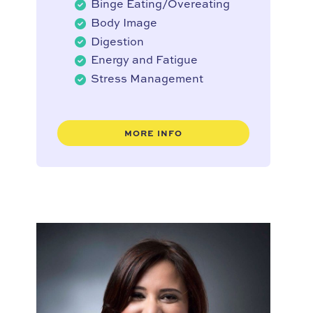
Binge Eating/Overeating
Body Image
Digestion
Energy and Fatigue
Stress Management
MORE INFO