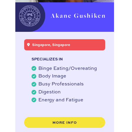
Akane Gushiken
Singapore, Singapore
SPECIALIZES IN
Binge Eating/Overeating
Body Image
Busy Professionals
Digestion
Energy and Fatigue
MORE INFO