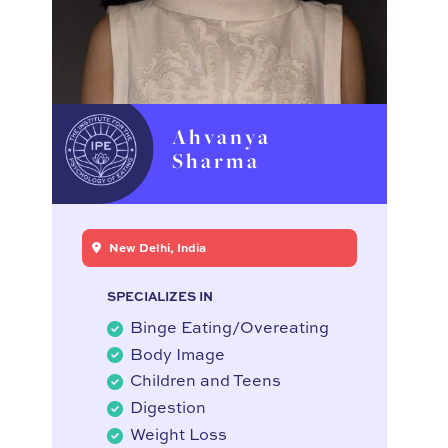
Ahvanya
Sharma
New Delhi, India
SPECIALIZES IN
Binge Eating/Overeating
Body Image
Children and Teens
Digestion
Weight Loss