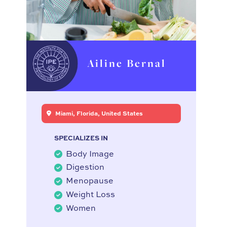
Ailine Bernal
Miami, Florida, United States
SPECIALIZES IN
Body Image
Digestion
Menopause
Weight Loss
Women