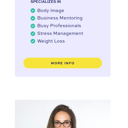
SPECIALIZES IN
Body Image
Business Mentoring
Busy Professionals
Stress Management
Weight Loss
MORE INFO