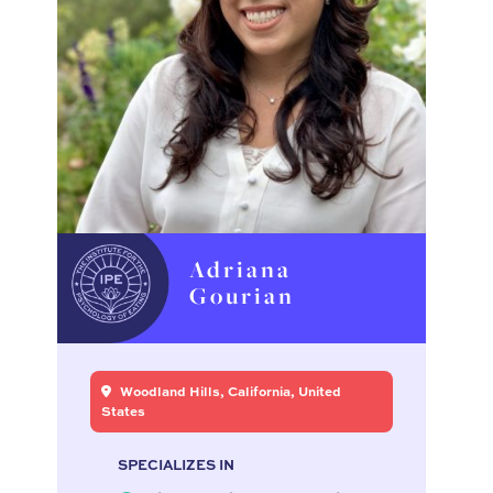
Adriana
Gourian
Woodland Hills, California, United
States
SPECIALIZES IN