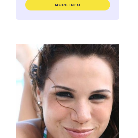
MORE INFO