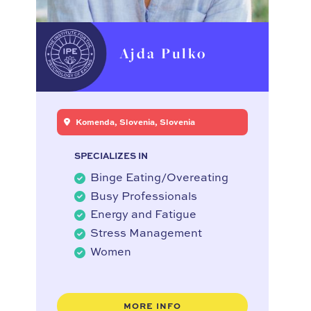
Ajda Pulko
Komenda, Slovenia, Slovenia
SPECIALIZES IN
Binge Eating/Overeating
Busy Professionals
Energy and Fatigue
Stress Management
Women
MORE INFO