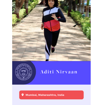
Aditi Nirvaan
Mumbai, Maharashtra, India