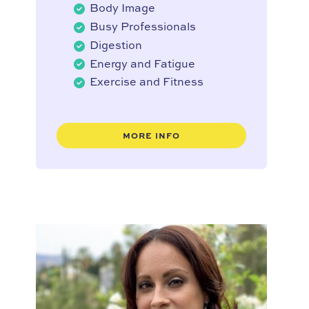
Body Image
Busy Professionals
Digestion
Energy and Fatigue
Exercise and Fitness
MORE INFO