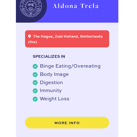
Aldona Trela
The Hague, Zuid Holland, Netherlands
(the)
SPECIALIZES IN
Binge Eating/Overeating
Body Image
Digestion
Immunity
Weight Loss
MORE INFO