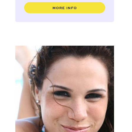
MORE INFO