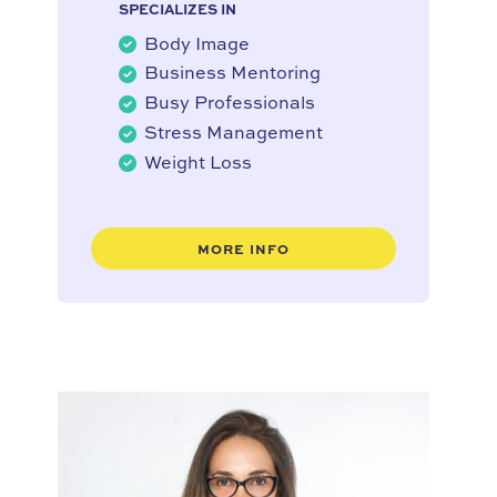
SPECIALIZES IN
Body Image
Business Mentoring
Busy Professionals
Stress Management
Weight Loss
MORE INFO