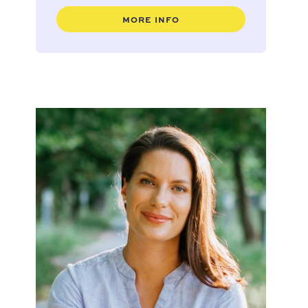
MORE INFO