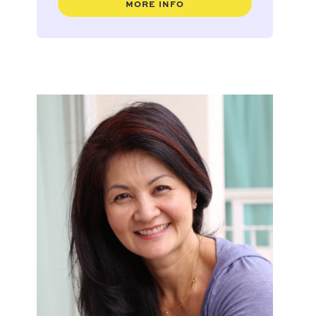
MORE INFO