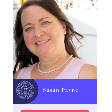
Susan Payne