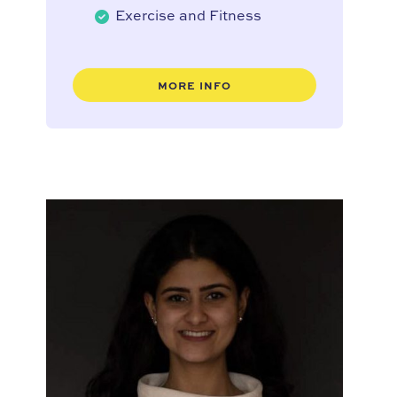
Exercise and Fitness
MORE INFO