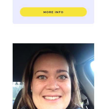
MORE INFO