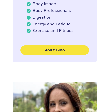
Body Image
Busy Professionals
Digestion
Energy and Fatigue
Exercise and Fitness
MORE INFO