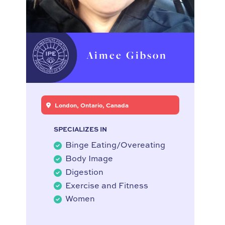
Aimee Gibson
London, Ontario, Canada
SPECIALIZES IN
Binge Eating/Overeating
Body Image
Digestion
Exercise and Fitness
Women