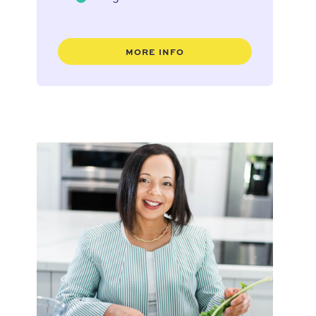
MORE INFO