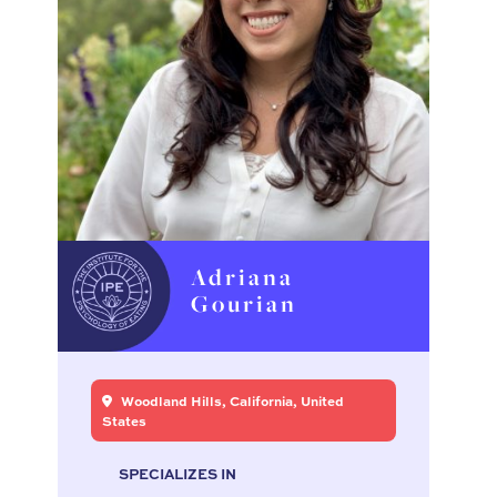
Adriana
Gourian
Woodland Hills, California, United
States
SPECIALIZES IN