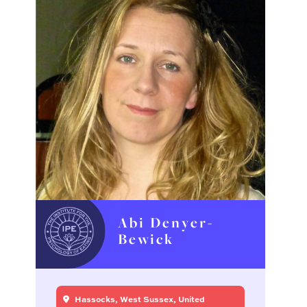
Abi Denyer-
Bewick
Hassocks, West Sussex, United