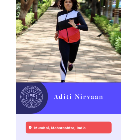
Aditi Nirvaan
Mumbai, Maharashtra, India