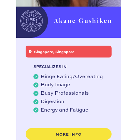
Akane Gushiken
Singapore, Singapore
SPECIALIZES IN
Binge Eating/Overeating
Body Image
Busy Professionals
Digestion
Energy and Fatigue
MORE INFO