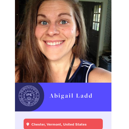
Abigail Ladd
Chester, Vermont, United States