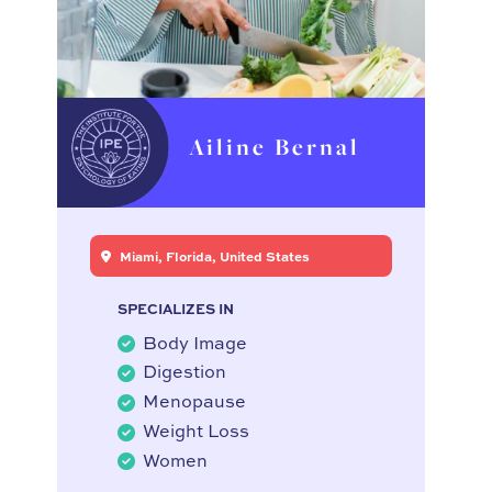
Ailine Bernal
Miami, Florida, United States
SPECIALIZES IN
Body Image
Digestion
Menopause
Weight Loss
Women