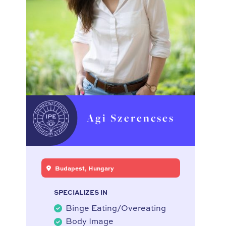
Agi Szerencses
Budapest, Hungary
SPECIALIZES IN
Binge Eating/Overeating
Body Image