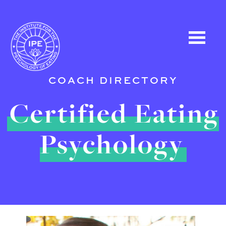
COACH DIRECTORY
Certified Eating
Psychology