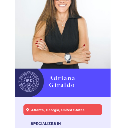
Adriana
Giraldo
Atlanta, Georgia, United States
SPECIALIZES IN