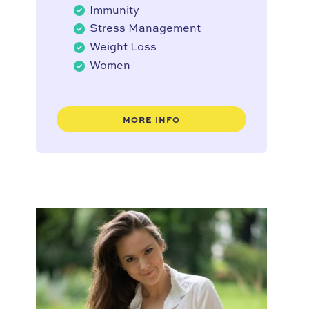
Immunity
Stress Management
Weight Loss
Women
MORE INFO