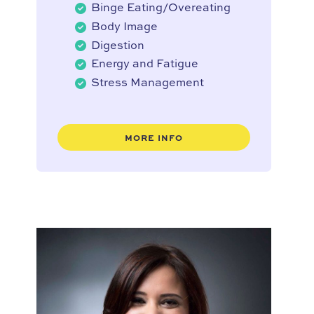
Binge Eating/Overeating
Body Image
Digestion
Energy and Fatigue
Stress Management
MORE INFO