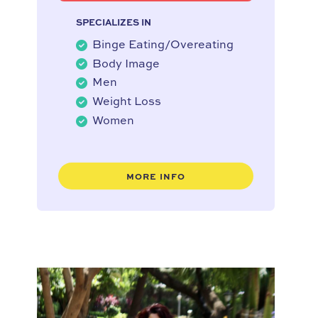
SPECIALIZES IN
Binge Eating/Overeating
Body Image
Men
Weight Loss
Women
MORE INFO