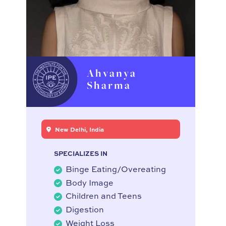
Ahvanya
Sharma
New Delhi, India
SPECIALIZES IN
Binge Eating/Overeating
Body Image
Children and Teens
Digestion
Weight Loss