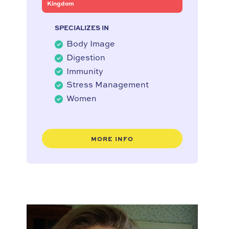
Kingdom
SPECIALIZES IN
Body Image
Digestion
Immunity
Stress Management
Women
MORE INFO