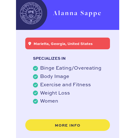
Alanna Sappe
Marietta, Georgia, United States
SPECIALIZES IN
Binge Eating/Overeating
Body Image
Exercise and Fitness
Weight Loss
Women
MORE INFO