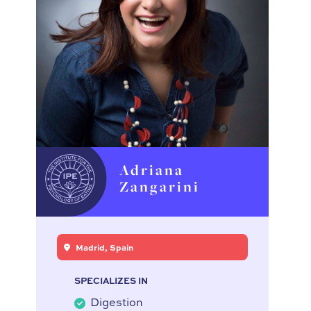
Adriana
Zangarini
Madrid, Spain
SPECIALIZES IN
Digestion