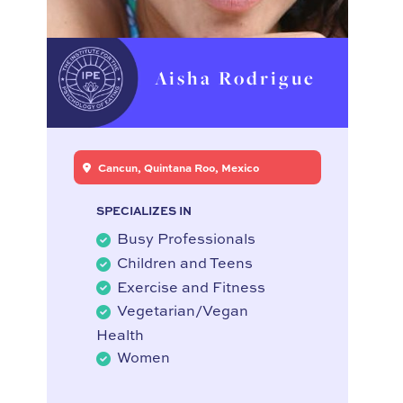
Aisha Rodrigue
Cancun, Quintana Roo, Mexico
SPECIALIZES IN
Busy Professionals
Children and Teens
Exercise and Fitness
Vegetarian/Vegan
Health
Women