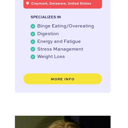
Claymont, Delaware, United States
SPECIALIZES IN
Binge Eating/Overeating
Digestion
Energy and Fatigue
Stress Management
Weight Loss
MORE INFO