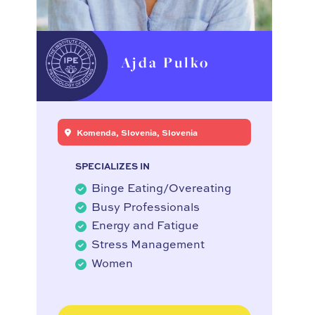
Ajda Pulko
Komenda, Slovenia, Slovenia
SPECIALIZES IN
Binge Eating/Overeating
Busy Professionals
Energy and Fatigue
Stress Management
Women