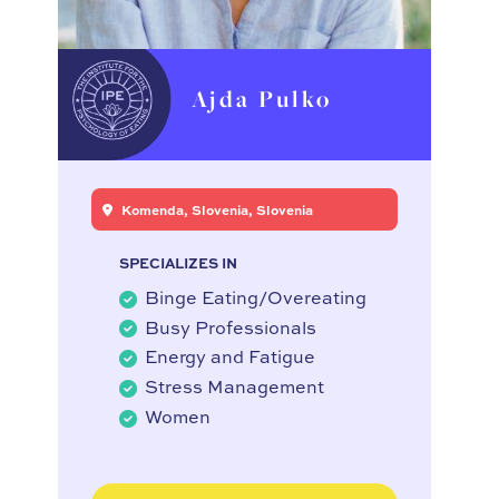
Ajda Pulko
Komenda, Slovenia, Slovenia
SPECIALIZES IN
Binge Eating/Overeating
Busy Professionals
Energy and Fatigue
Stress Management
Women