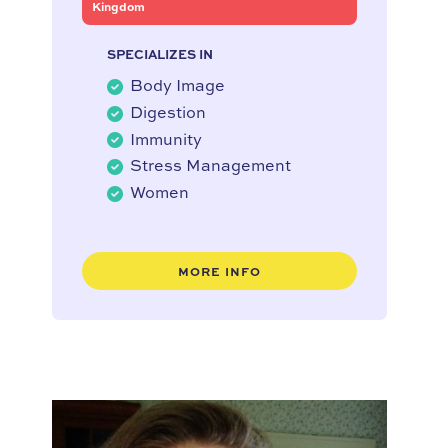
Kingdom
SPECIALIZES IN
Body Image
Digestion
Immunity
Stress Management
Women
MORE INFO