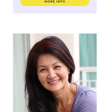
MORE INFO