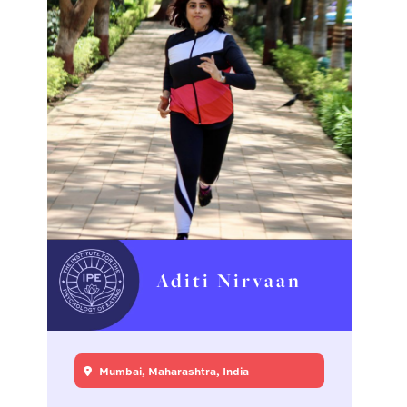
Aditi Nirvaan
Mumbai, Maharashtra, India