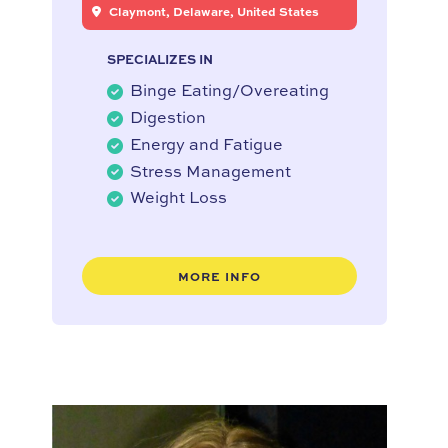
Claymont, Delaware, United States
SPECIALIZES IN
Binge Eating/Overeating
Digestion
Energy and Fatigue
Stress Management
Weight Loss
MORE INFO