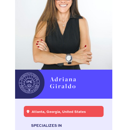
Adriana
Giraldo
Atlanta, Georgia, United States
SPECIALIZES IN