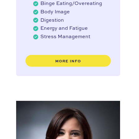
Binge Eating/Overeating
Body Image
Digestion
Energy and Fatigue
Stress Management
MORE INFO