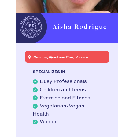
Aisha Rodrigue
Cancun, Quintana Roo, Mexico
SPECIALIZES IN
Busy Professionals
Children and Teens
Exercise and Fitness
Vegetarian/Vegan
Health
Women