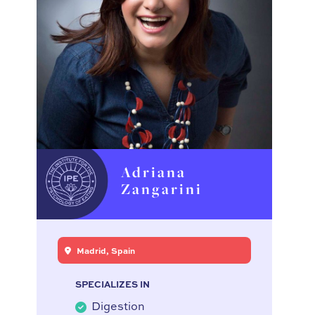
Adriana
Zangarini
Madrid, Spain
SPECIALIZES IN
Digestion