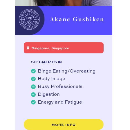
Akane Gushiken
Singapore, Singapore
SPECIALIZES IN
Binge Eating/Overeating
Body Image
Busy Professionals
Digestion
Energy and Fatigue
MORE INFO