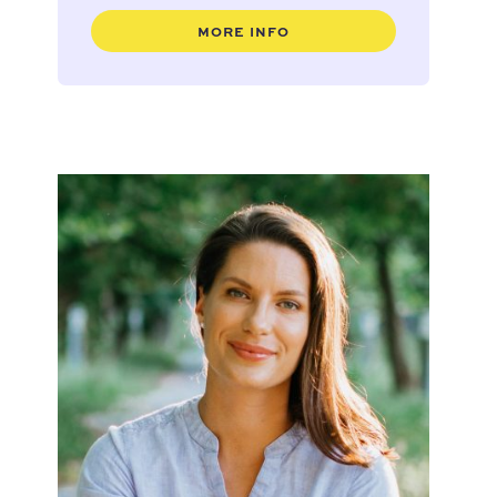
MORE INFO