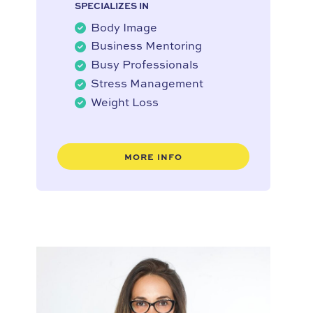
SPECIALIZES IN
Body Image
Business Mentoring
Busy Professionals
Stress Management
Weight Loss
MORE INFO