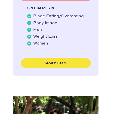
SPECIALIZES IN
Binge Eating/Overeating
Body Image
Men
Weight Loss
Women
MORE INFO