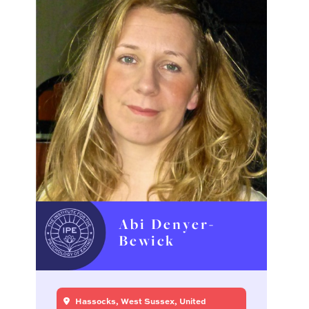
Abi Denyer-
Bewick
Hassocks, West Sussex, United