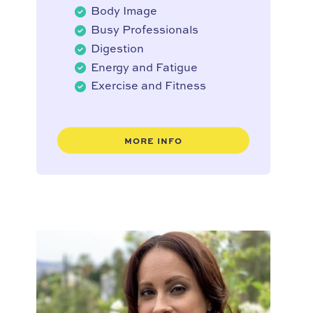
Body Image
Busy Professionals
Digestion
Energy and Fatigue
Exercise and Fitness
MORE INFO