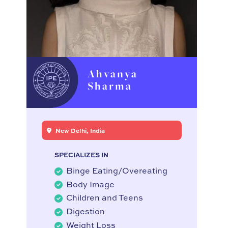
Ahvanya
Sharma
New Delhi, India
SPECIALIZES IN
Binge Eating/Overeating
Body Image
Children and Teens
Digestion
Weight Loss