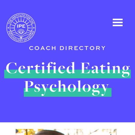
COACH DIRECTORY
Certified Eating
Psychology