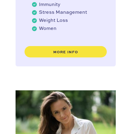
Immunity
Stress Management
Weight Loss
Women
MORE INFO