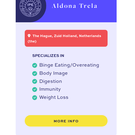
Aldona Trela
The Hague, Zuid Holland, Netherlands
(the)
SPECIALIZES IN
Binge Eating/Overeating
Body Image
Digestion
Immunity
Weight Loss
MORE INFO