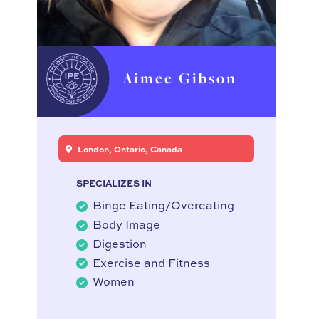
Aimee Gibson
London, Ontario, Canada
SPECIALIZES IN
Binge Eating/Overeating
Body Image
Digestion
Exercise and Fitness
Women