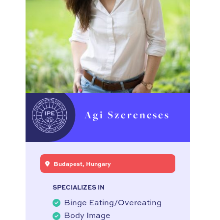
Agi Szerencses
Budapest, Hungary
SPECIALIZES IN
Binge Eating/Overeating
Body Image