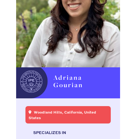
Adriana
Gourian
Woodland Hills, California, United
States
SPECIALIZES IN