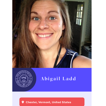
Abigail Ladd
Chester, Vermont, United States