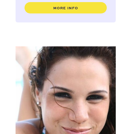
MORE INFO