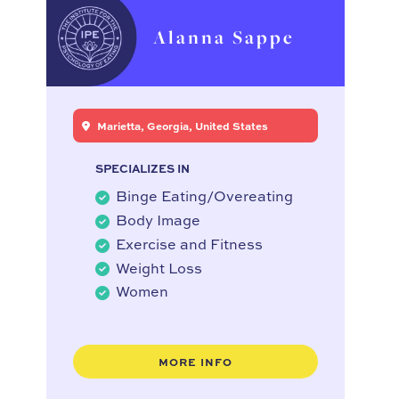
Alanna Sappe
Marietta, Georgia, United States
SPECIALIZES IN
Binge Eating/Overeating
Body Image
Exercise and Fitness
Weight Loss
Women
MORE INFO