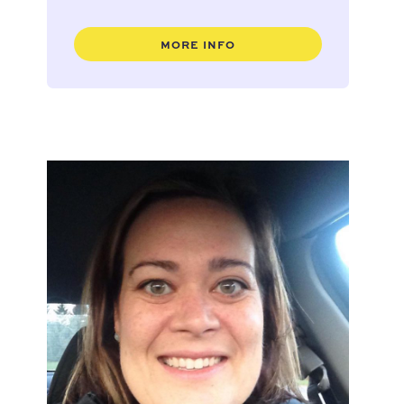
MORE INFO