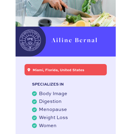
Ailine Bernal
Miami, Florida, United States
SPECIALIZES IN
Body Image
Digestion
Menopause
Weight Loss
Women