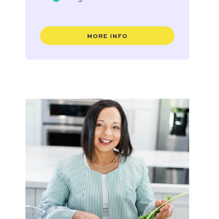
MORE INFO