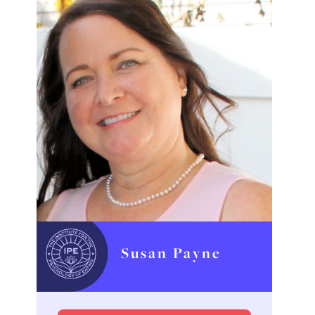
Susan Payne