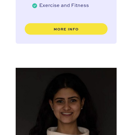
Exercise and Fitness
MORE INFO