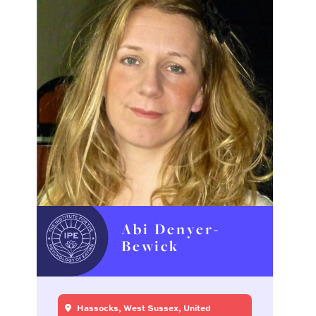
Abi Denyer-
Bewick
Hassocks, West Sussex, United