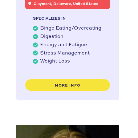
Claymont, Delaware, United States
SPECIALIZES IN
Binge Eating/Overeating
Digestion
Energy and Fatigue
Stress Management
Weight Loss
MORE INFO