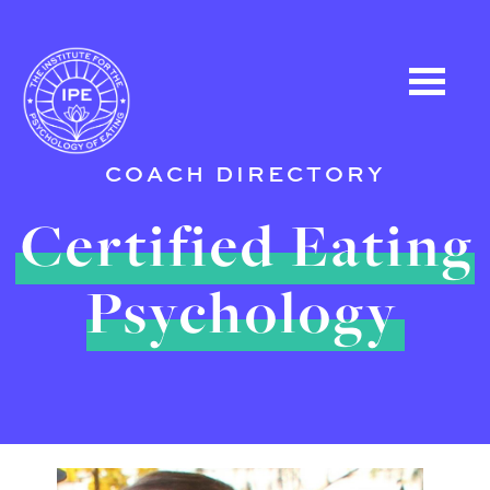
COACH DIRECTORY
Certified Eating
Psychology