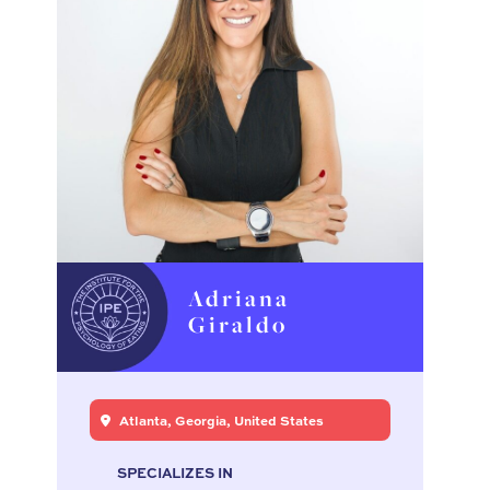
Adriana
Giraldo
Atlanta, Georgia, United States
SPECIALIZES IN