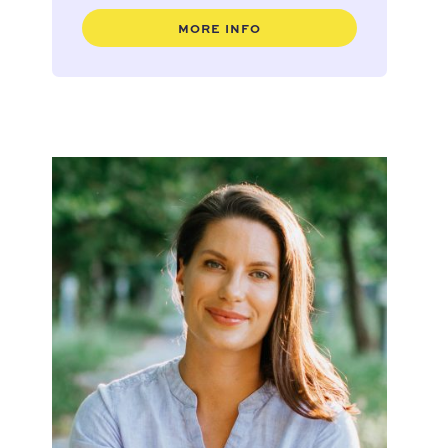
MORE INFO