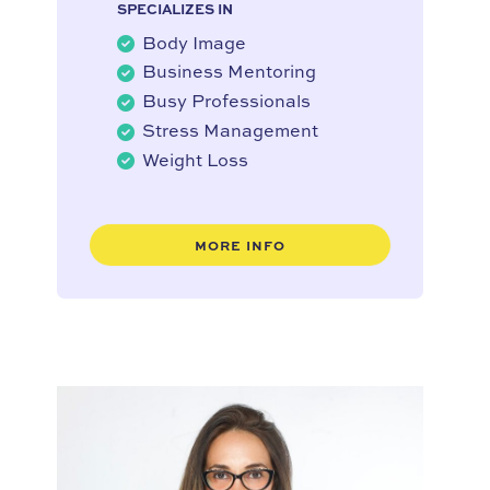
SPECIALIZES IN
Body Image
Business Mentoring
Busy Professionals
Stress Management
Weight Loss
MORE INFO