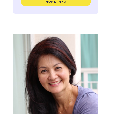
MORE INFO