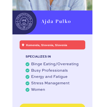
Ajda Pulko
Komenda, Slovenia, Slovenia
SPECIALIZES IN
Binge Eating/Overeating
Busy Professionals
Energy and Fatigue
Stress Management
Women