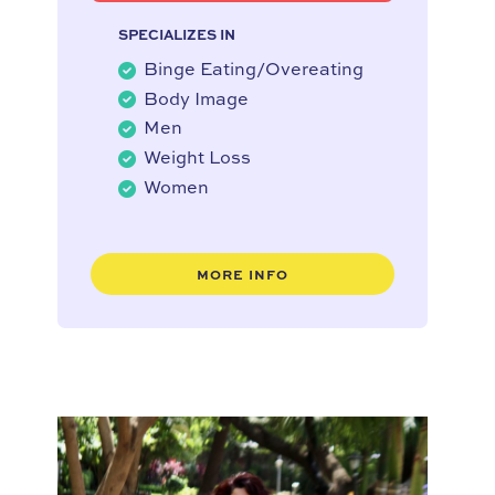
SPECIALIZES IN
Binge Eating/Overeating
Body Image
Men
Weight Loss
Women
MORE INFO