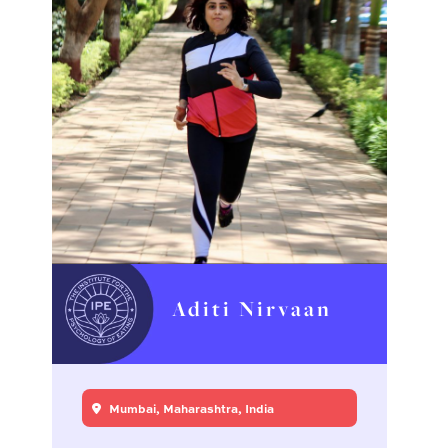
Aditi Nirvaan
Mumbai, Maharashtra, India