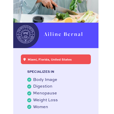
Ailine Bernal
Miami, Florida, United States
SPECIALIZES IN
Body Image
Digestion
Menopause
Weight Loss
Women