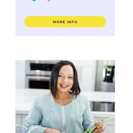
MORE INFO