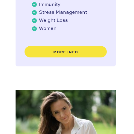
Immunity
Stress Management
Weight Loss
Women
MORE INFO