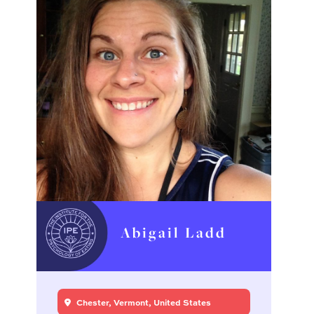
Abigail Ladd
Chester, Vermont, United States