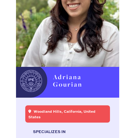
Adriana
Gourian
Woodland Hills, California, United
States
SPECIALIZES IN