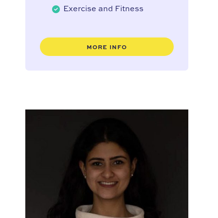
Exercise and Fitness
MORE INFO