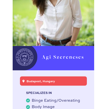
Agi Szerencses
Budapest, Hungary
SPECIALIZES IN
Binge Eating/Overeating
Body Image