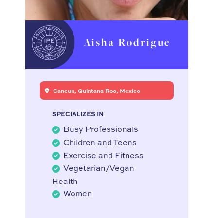
Aisha Rodrigue
Cancun, Quintana Roo, Mexico
SPECIALIZES IN
Busy Professionals
Children and Teens
Exercise and Fitness
Vegetarian/Vegan
Health
Women