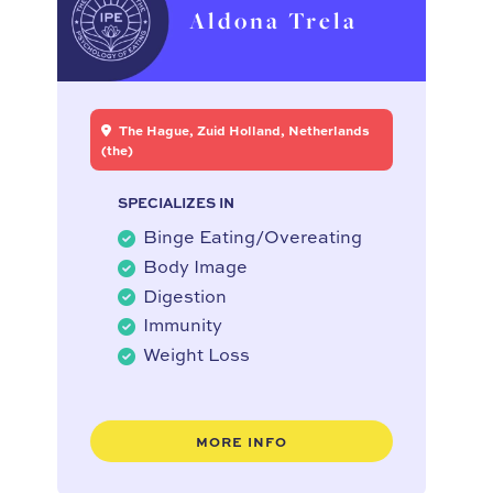
Aldona Trela
The Hague, Zuid Holland, Netherlands
(the)
SPECIALIZES IN
Binge Eating/Overeating
Body Image
Digestion
Immunity
Weight Loss
MORE INFO