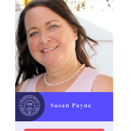
Susan Payne