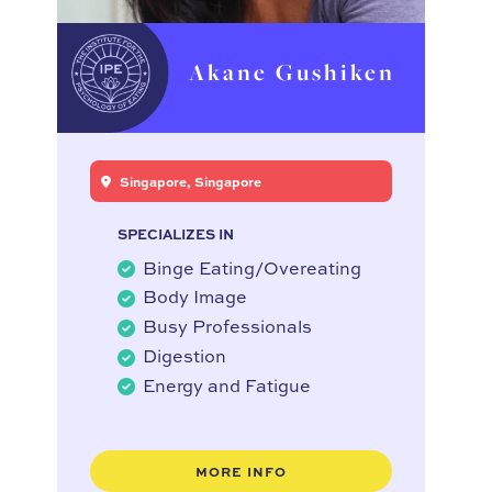
Akane Gushiken
Singapore, Singapore
SPECIALIZES IN
Binge Eating/Overeating
Body Image
Busy Professionals
Digestion
Energy and Fatigue
MORE INFO