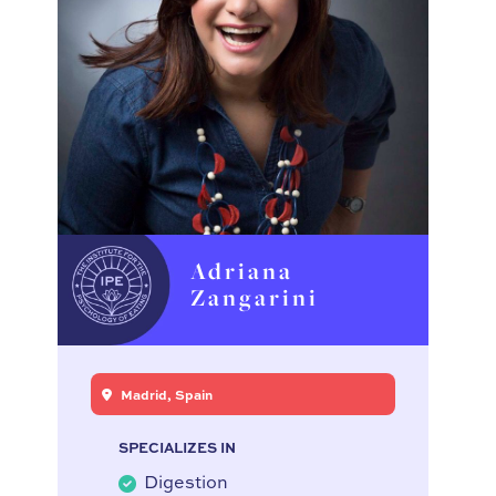
Adriana
Zangarini
Madrid, Spain
SPECIALIZES IN
Digestion