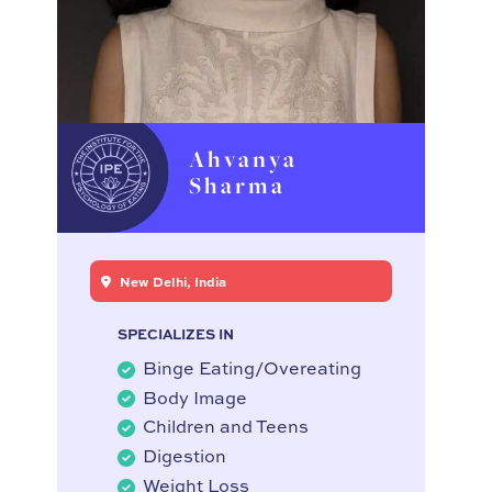
Ahvanya
Sharma
New Delhi, India
SPECIALIZES IN
Binge Eating/Overeating
Body Image
Children and Teens
Digestion
Weight Loss