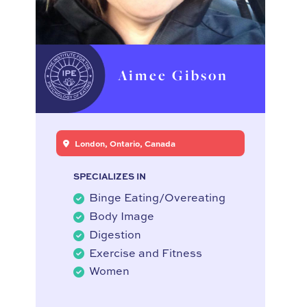
Aimee Gibson
London, Ontario, Canada
SPECIALIZES IN
Binge Eating/Overeating
Body Image
Digestion
Exercise and Fitness
Women