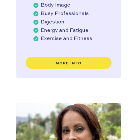
Body Image
Busy Professionals
Digestion
Energy and Fatigue
Exercise and Fitness
MORE INFO