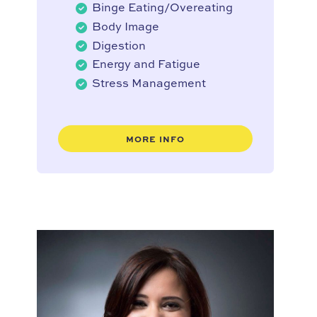
Binge Eating/Overeating
Body Image
Digestion
Energy and Fatigue
Stress Management
MORE INFO