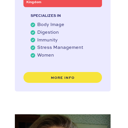
Kingdom
SPECIALIZES IN
Body Image
Digestion
Immunity
Stress Management
Women
MORE INFO