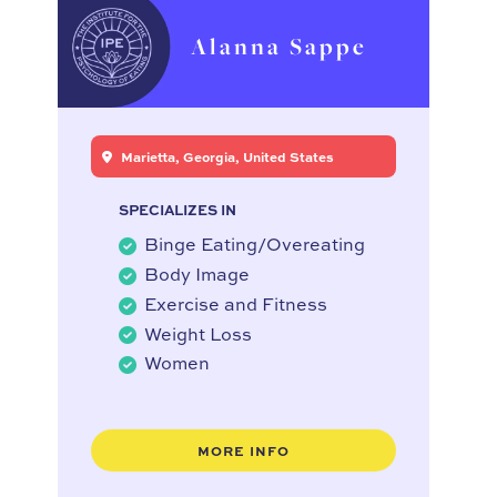
Alanna Sappe
Marietta, Georgia, United States
SPECIALIZES IN
Binge Eating/Overeating
Body Image
Exercise and Fitness
Weight Loss
Women
MORE INFO