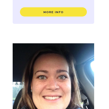
MORE INFO