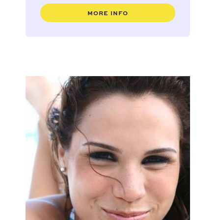
MORE INFO