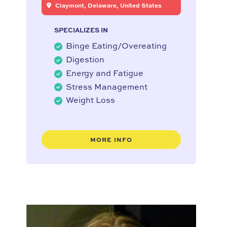
Claymont, Delaware, United States
SPECIALIZES IN
Binge Eating/Overeating
Digestion
Energy and Fatigue
Stress Management
Weight Loss
MORE INFO