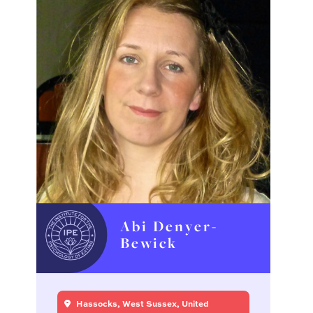
Abi Denyer-
Bewick
Hassocks, West Sussex, United