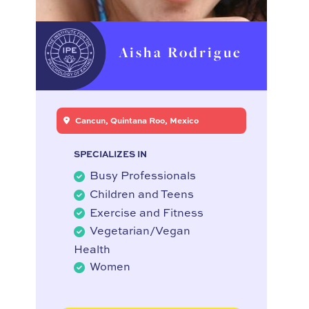
Aisha Rodrigue
Cancun, Quintana Roo, Mexico
SPECIALIZES IN
Busy Professionals
Children and Teens
Exercise and Fitness
Vegetarian/Vegan
Health
Women