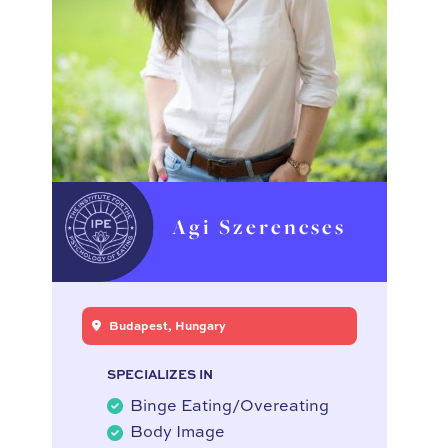
Agi Szerencses
Budapest, Hungary
SPECIALIZES IN
Binge Eating/Overeating
Body Image