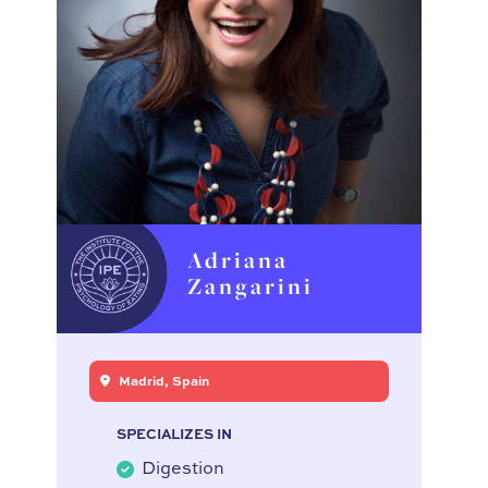
Adriana
Zangarini
Madrid, Spain
SPECIALIZES IN
Digestion