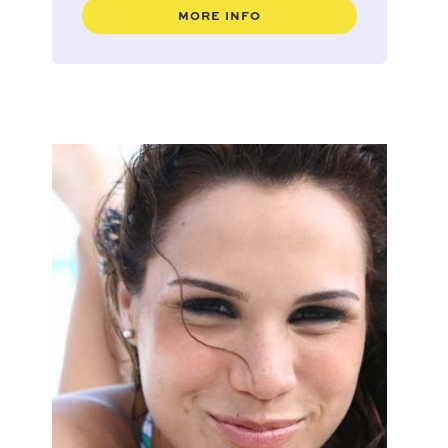
MORE INFO