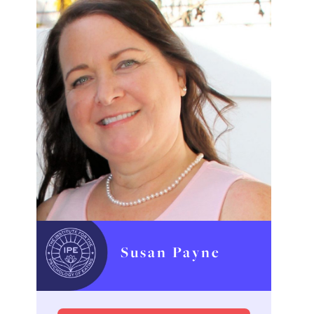
Susan Payne