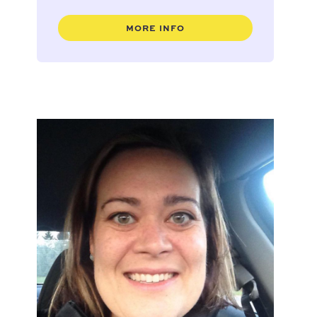
MORE INFO