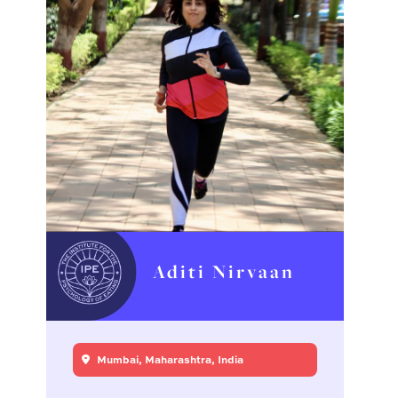
Aditi Nirvaan
Mumbai, Maharashtra, India