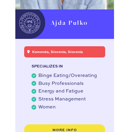
Ajda Pulko
Komenda, Slovenia, Slovenia
SPECIALIZES IN
Binge Eating/Overeating
Busy Professionals
Energy and Fatigue
Stress Management
Women
MORE INFO