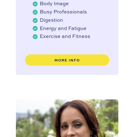
Body Image
Busy Professionals
Digestion
Energy and Fatigue
Exercise and Fitness
MORE INFO