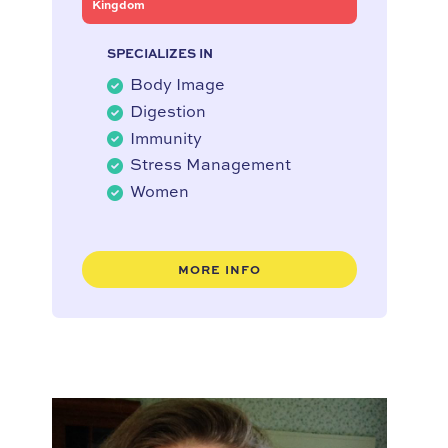
Kingdom
SPECIALIZES IN
Body Image
Digestion
Immunity
Stress Management
Women
MORE INFO