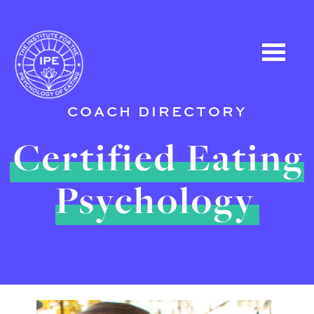
COACH DIRECTORY
Certified Eating
Psychology