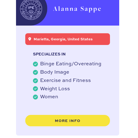
Alanna Sappe
Marietta, Georgia, United States
SPECIALIZES IN
Binge Eating/Overeating
Body Image
Exercise and Fitness
Weight Loss
Women
MORE INFO