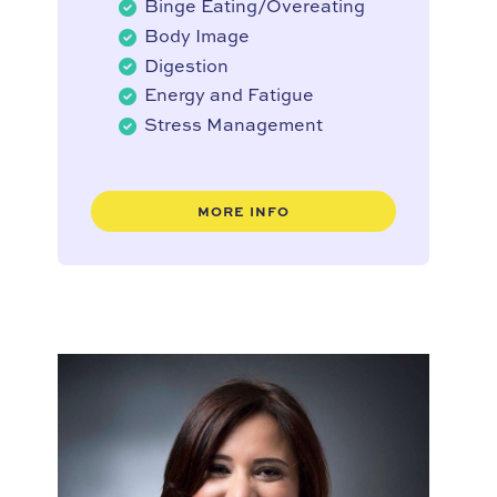
Binge Eating/Overeating
Body Image
Digestion
Energy and Fatigue
Stress Management
MORE INFO