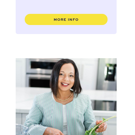
MORE INFO