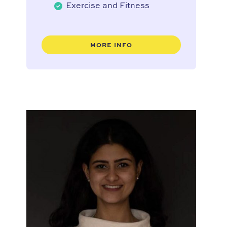
Exercise and Fitness
MORE INFO