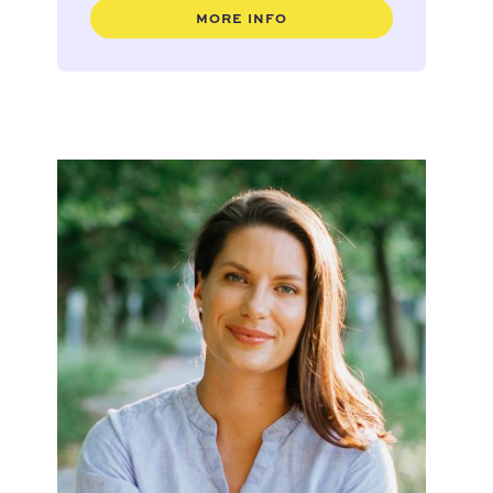
MORE INFO