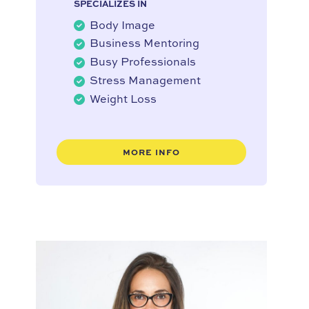
SPECIALIZES IN
Body Image
Business Mentoring
Busy Professionals
Stress Management
Weight Loss
MORE INFO