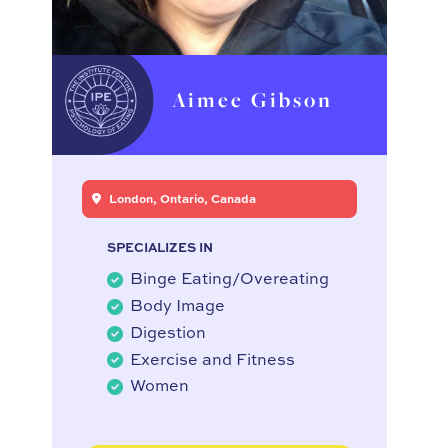
Aimee Gibson
London, Ontario, Canada
SPECIALIZES IN
Binge Eating/Overeating
Body Image
Digestion
Exercise and Fitness
Women