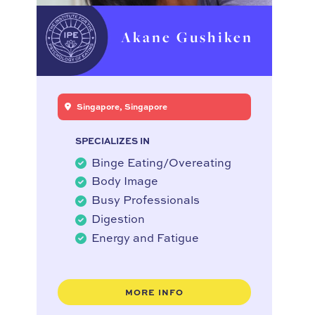
Akane Gushiken
Singapore, Singapore
SPECIALIZES IN
Binge Eating/Overeating
Body Image
Busy Professionals
Digestion
Energy and Fatigue
MORE INFO