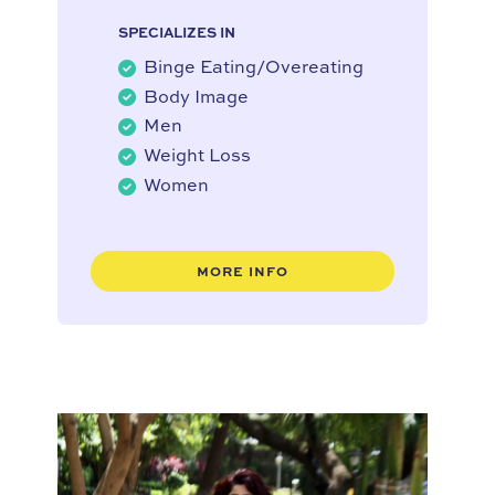
SPECIALIZES IN
Binge Eating/Overeating
Body Image
Men
Weight Loss
Women
MORE INFO