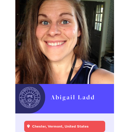
Abigail Ladd
Chester, Vermont, United States