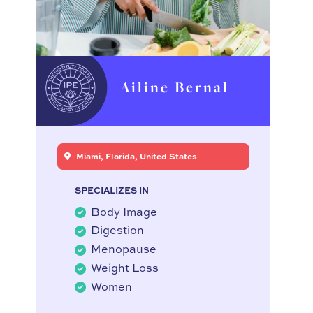
Ailine Bernal
Miami, Florida, United States
SPECIALIZES IN
Body Image
Digestion
Menopause
Weight Loss
Women