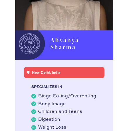
Ahvanya
Sharma
New Delhi, India
SPECIALIZES IN
Binge Eating/Overeating
Body Image
Children and Teens
Digestion
Weight Loss