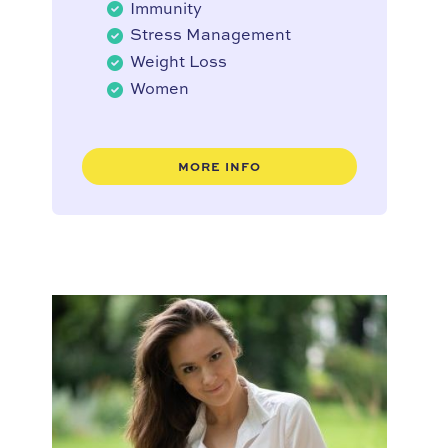
Immunity
Stress Management
Weight Loss
Women
MORE INFO