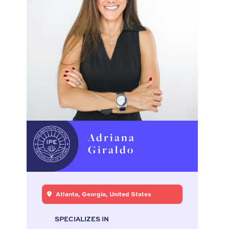
Adriana
Giraldo
Atlanta, Georgia, United States
SPECIALIZES IN