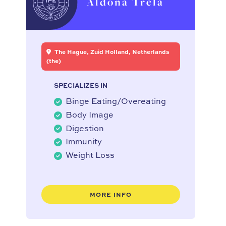
Aldona Trela
The Hague, Zuid Holland, Netherlands
(the)
SPECIALIZES IN
Binge Eating/Overeating
Body Image
Digestion
Immunity
Weight Loss
MORE INFO