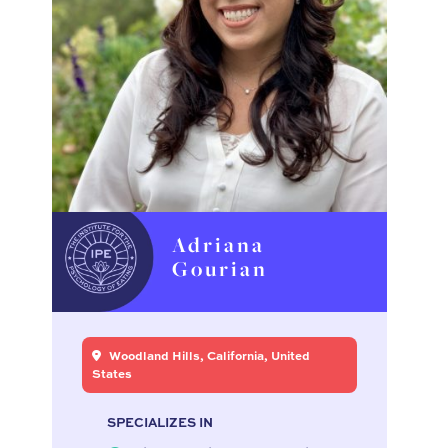
Adriana
Gourian
Woodland Hills, California, United
States
SPECIALIZES IN