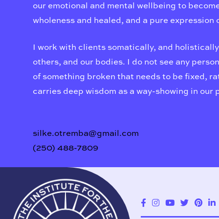
our emotional and mental wellbeing to become o
wholeness and healed, and a pure expression o
I work with clients somatically, and holistically
others, and our bodies. I do not see any person,
of something broken that needs to be fixed, rat
carries deep wisdom as a way-showing in our 
silke.otremba@gmail.com
(250) 488-7809