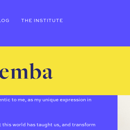
LOG
THE INSTITUTE
remba
thentic to me, as my unique expression in
this world has taught us, and transform