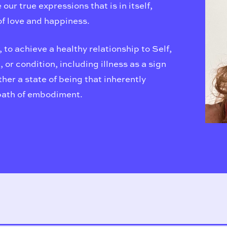
ur true expressions that is in itself,
f love and happiness.
, to achieve a healthy relationship to Self,
 or condition, including illness as a sign
her a state of being that inherently
path of embodiment.