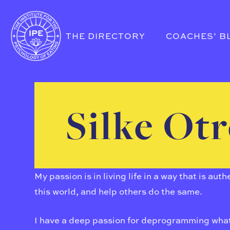
THE DIRECTORY
COACHES’ B
Silke Ot
My passion is in living life in a way that is au
this world, and help others do the same.
I have a deep passion for deprogramming what 