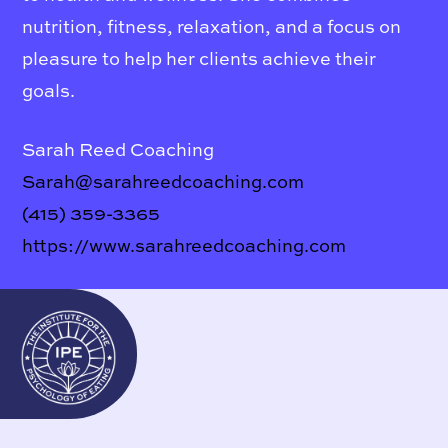
nutrition, fitness, relaxation, and a focus on
pleasure to help her clients achieve their
goals.
Sarah Reed Coaching
Sarah@sarahreedcoaching.com
(415) 359-3365
https://www.sarahreedcoaching.com