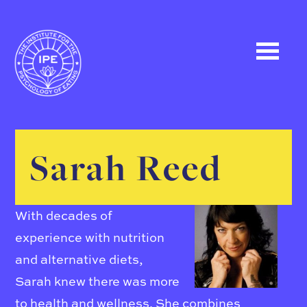
Sarah Reed
With decades of
experience with nutrition
and alternative diets,
Sarah knew there was more
to health and wellness. She combines