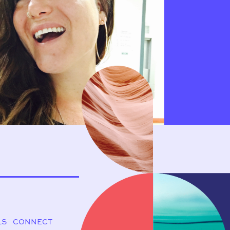
LS
CONNECT