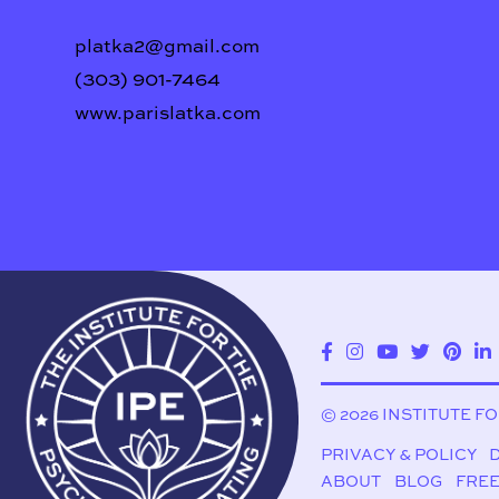
platka2@gmail.com
(303) 901-7464
www.parislatka.com
© 2026 INSTITUTE F
PRIVACY & POLICY
ABOUT
BLOG
FREE