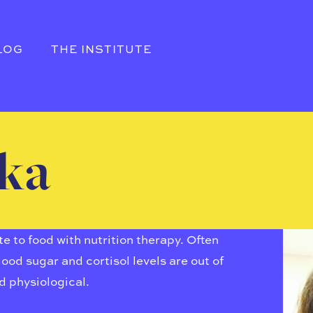
LOG
THE INSTITUTE
tka
 to food with nutrition therapy. Often
ood sugar and cortisol levels are out of
d physiological.