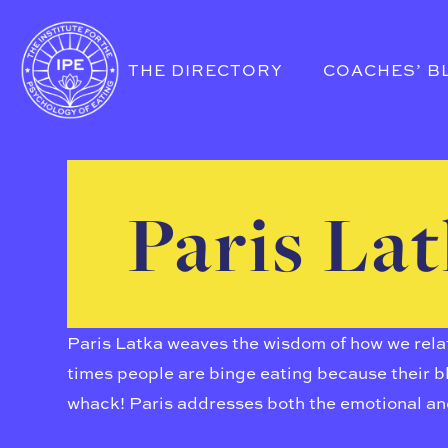
THE DIRECTORY
COACHES’ B
Paris La
Paris Latka weaves the wisdom of how we relate
times people are binge eating because their bl
whack! Paris addresses both the emotional an