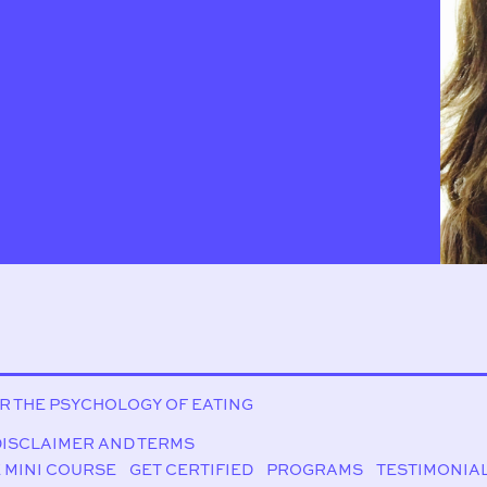
OR THE PSYCHOLOGY OF EATING
DISCLAIMER AND TERMS
 MINI COURSE
GET CERTIFIED
PROGRAMS
TESTIMONIA