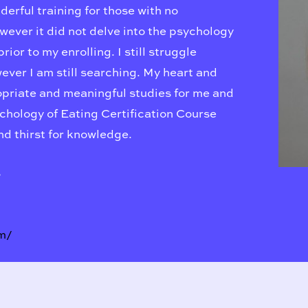
nderful training for those with no
wever it did not delve into the psychology
ior to my enrolling. I still struggle
ver I am still searching. My heart and
ropriate and meaningful studies for me and
ychology of Eating Certification Course
and thirst for knowledge.
s
m/