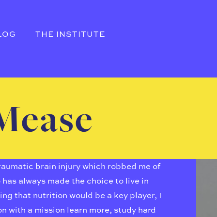
LOG
THE INSTITUTE
Mease
traumatic brain injury which robbed me of
o has always made the choice to live in
g that nutrition would be a key player, I
ion with a mission learn more, study hard