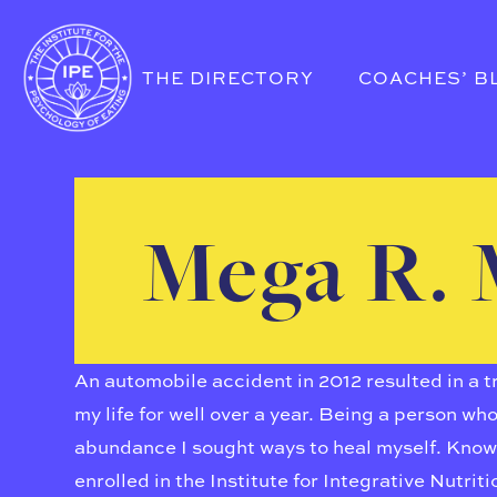
THE DIRECTORY
COACHES’ B
Mega R. 
An automobile accident in 2012 resulted in a 
my life for well over a year. Being a person wh
abundance I sought ways to heal myself. Knowin
enrolled in the Institute for Integrative Nutrit