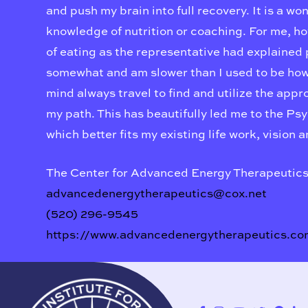
and push my brain into full recovery. It is a wo
knowledge of nutrition or coaching. For me, ho
of eating as the representative had explained pr
somewhat and am slower than I used to be howe
mind always travel to find and utilize the app
my path. This has beautifully led me to the Ps
which better fits my existing life work, vision 
The Center for Advanced Energy Therapeutic
advancedenergytherapeutics@cox.net
(520) 296-9545
https://www.advancedenergytherapeutics.co