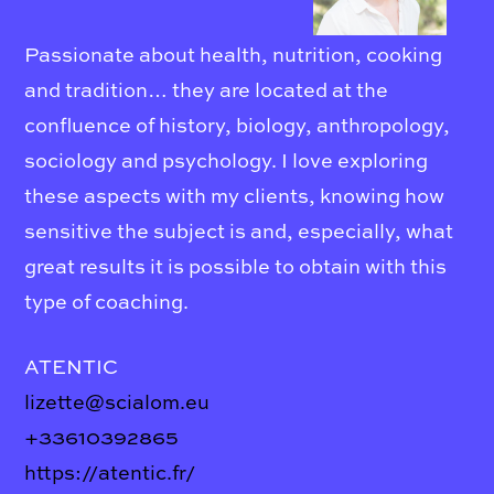
Passionate about health, nutrition, cooking
and tradition… they are located at the
confluence of history, biology, anthropology,
sociology and psychology. I love exploring
these aspects with my clients, knowing how
sensitive the subject is and, especially, what
great results it is possible to obtain with this
type of coaching.
ATENTIC
lizette@scialom.eu
+33610392865
https://atentic.fr/