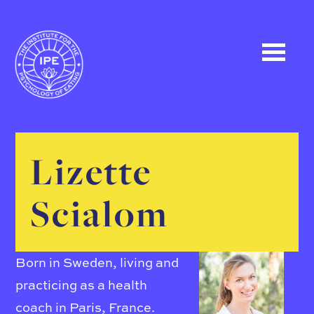
Lizette
Scialom
Born in Sweden, living and
practicing as a health
coach in Paris, France.