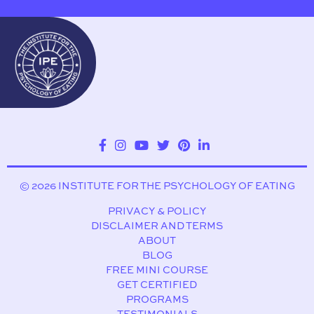
© 2026 INSTITUTE FOR THE PSYCHOLOGY OF EATING
PRIVACY & POLICY
DISCLAIMER AND TERMS
ABOUT
BLOG
FREE MINI COURSE
GET CERTIFIED
PROGRAMS
TESTIMONIALS