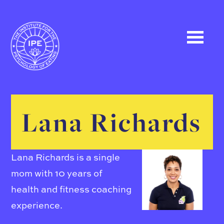
Lana Richards
Lana Richards is a single
mom with 10 years of
health and fitness coaching
experience.