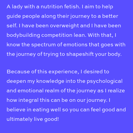
A lady with a nutrition fetish. I aim to help
guide people along their journey to a better
self. I have been overweight and I have been
bodybuilding competition lean. With that, I
know the spectrum of emotions that goes with
the journey of trying to shapeshift your body.
Because of this experience, I desired to
deepen my knowledge into the psychological
and emotional realm of the journey as I realize
how integral this can be on our journey. I
believe in eating well so you can feel good and
ultimately live good!