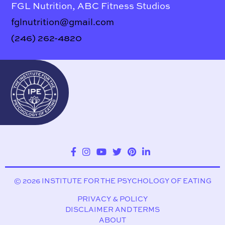
FGL Nutrition, ABC Fitness Studios
fglnutrition@gmail.com
(246) 262-4820
© 2026 INSTITUTE FOR THE PSYCHOLOGY OF EATING
PRIVACY & POLICY
DISCLAIMER AND TERMS
ABOUT