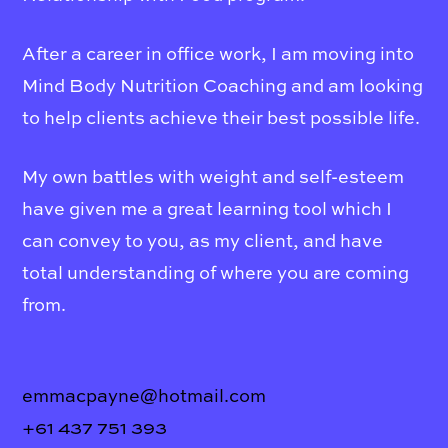
After a career in office work, I am moving into
Mind Body Nutrition Coaching and am looking
to help clients achieve their best possible life.
My own battles with weight and self-esteem
have given me a great learning tool which I
can convey to you, as my client, and have
total understanding of where you are coming
from.
emmacpayne@hotmail.com
+61 437 751 393