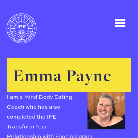
Emma Payne
I am a Mind Body Eating
Coach who has also
completed the IPE
Transform Your
Relationship with Food program.