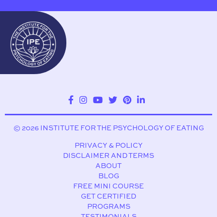
© 2026 INSTITUTE FOR THE PSYCHOLOGY OF EATING
PRIVACY & POLICY
DISCLAIMER AND TERMS
ABOUT
BLOG
FREE MINI COURSE
GET CERTIFIED
PROGRAMS
TESTIMONIALS