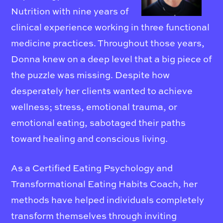
Nutrition with nine years of
clinical experience working in three functional
medicine practices. Throughout those years,
Donna knew on a deep level that a big piece of
the puzzle was missing. Despite how
desperately her clients wanted to achieve
wellness; stress, emotional trauma, or
emotional eating, sabotaged their paths
toward healing and conscious living.
As a Certified Eating Psychology and
Transformational Eating Habits Coach, her
methods have helped individuals completely
transform themselves through inviting