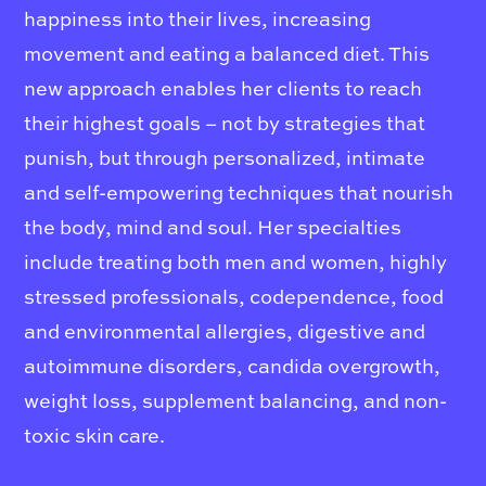
happiness into their lives, increasing
movement and eating a balanced diet. This
new approach enables her clients to reach
their highest goals – not by strategies that
punish, but through personalized, intimate
and self-empowering techniques that nourish
the body, mind and soul. Her specialties
include treating both men and women, highly
stressed professionals, codependence, food
and environmental allergies, digestive and
autoimmune disorders, candida overgrowth,
weight loss, supplement balancing, and non-
toxic skin care.