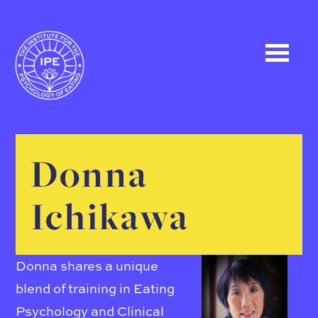
Donna
Ichikawa
Donna shares a unique
blend of training in Eating
Psychology and Clinical