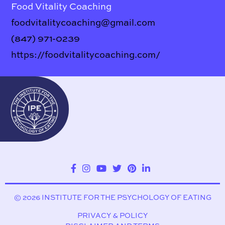
Food Vitality Coaching
foodvitalitycoaching@gmail.com
(847) 971-0239
https://foodvitalitycoaching.com/
© 2026 INSTITUTE FOR THE PSYCHOLOGY OF EATING
PRIVACY & POLICY