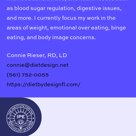
as blood sugar regulation, digestive issues,
and more. I currently focus my work in the
areas of weight, emotional over eating, binge
eating, and body image concerns.
Connie Rieser, RD, LD
connie@dietdesign.net
(561) 752-0055
https://dietbydesignfl.com/