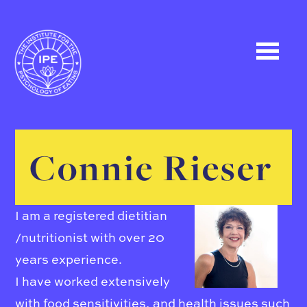
Connie Rieser
I am a registered dietitian
/nutritionist with over 20
years experience.
I have worked extensively
with food sensitivities, and health issues such