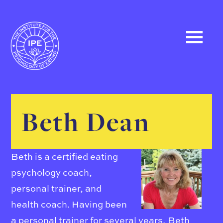
Beth Dean
Beth is a certified eating
psychology coach,
personal trainer, and
health coach. Having been
a personal trainer for several years, Beth