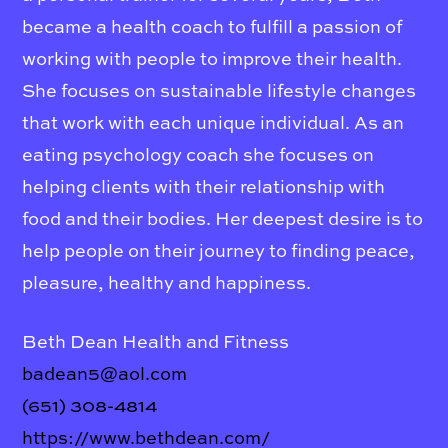
became a health coach to fulfill a passion of
working with people to improve their health.
She focuses on sustainable lifestyle changes
that work with each unique individual. As an
eating psychology coach she focuses on
helping clients with their relationship with
food and their bodies. Her deepest desire is to
help people on their journey to finding peace,
pleasure, healthy and happiness.
Beth Dean Health and Fitness
badean5@aol.com
(651) 308-4814
https://www.bethdean.com/