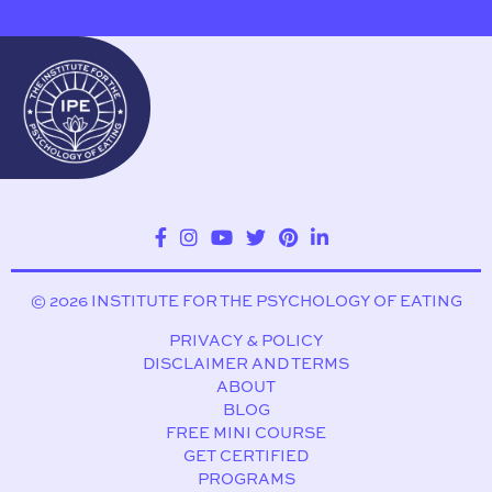
© 2026 INSTITUTE FOR THE PSYCHOLOGY OF EATING
PRIVACY & POLICY
DISCLAIMER AND TERMS
ABOUT
BLOG
FREE MINI COURSE
GET CERTIFIED
PROGRAMS