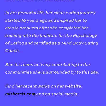
In her personal life, her clean eating journey
started 10 years ago and inspired her to
create products after she completed her
training with the Institute for the Psychology
of Eating and certified as a Mind Body Eating
Coach.
She has been actively contributing to the
communities she is surrounded by to this day
.
Find her recent works on her website:
misbercis.com
and on social media: