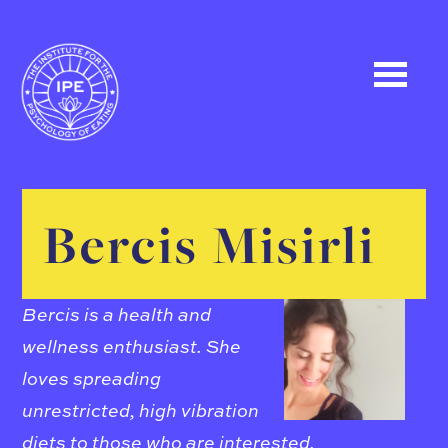
Bercis Misirli
Bercis is a health and
wellness enthusiast. She
loves spreading
unrestricted, high vibration
diets to those who are interested.