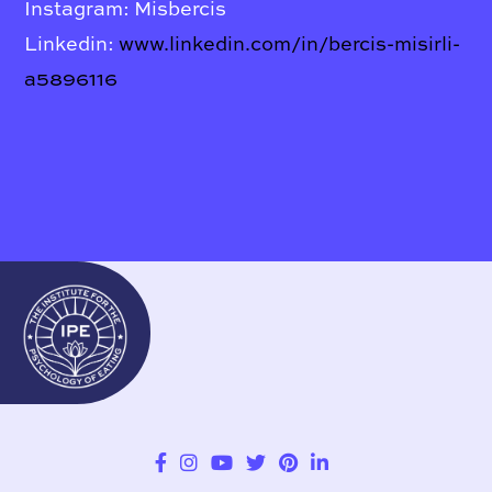
Instagram: Misbercis
Linkedin:
www.linkedin.com/in/bercis-misirli-
a5896116