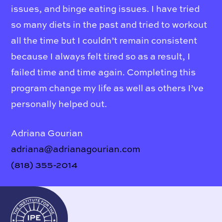
issues, and binge eating issues. I have tried
so many diets in the past and tried to workout
all the time but I couldn’t remain consistent
because I always felt tired so as a result, I
failed time and time again. Completing this
program change my life as well as others I’ve
personally helped out.
Adriana Gourian
adriana@adrianagourian.com
(818) 355-2014