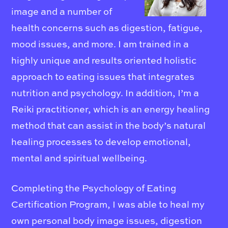
image and a number of
health concerns such as digestion, fatigue,
mood issues, and more. I am trained in a
highly unique and results oriented holistic
approach to eating issues that integrates
nutrition and psychology. In addition, I’m a
Reiki practitioner, which is an energy healing
method that can assist in the body’s natural
healing processes to develop emotional,
mental and spiritual wellbeing.
Completing the Psychology of Eating
Certification Program, I was able to heal my
own personal body image issues, digestion