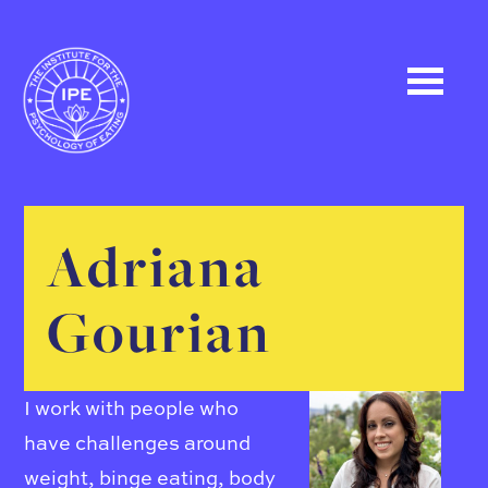
Adriana
Gourian
I work with people who
have challenges around
weight, binge eating, body