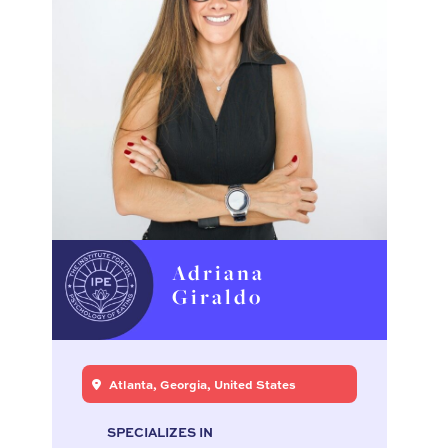
Adriana
Giraldo
Atlanta, Georgia, United States
SPECIALIZES IN