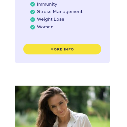
Immunity
Stress Management
Weight Loss
Women
MORE INFO