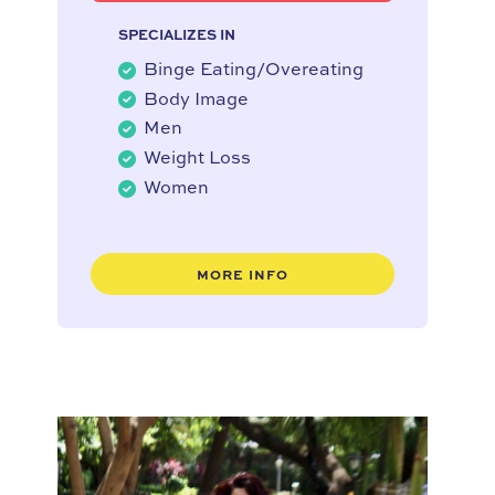
SPECIALIZES IN
Binge Eating/Overeating
Body Image
Men
Weight Loss
Women
MORE INFO