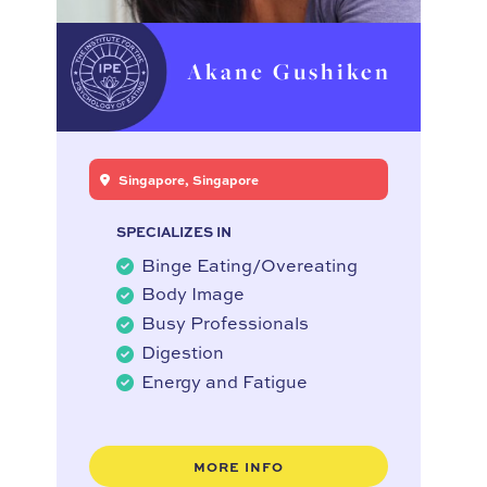
Akane Gushiken
Singapore, Singapore
SPECIALIZES IN
Binge Eating/Overeating
Body Image
Busy Professionals
Digestion
Energy and Fatigue
MORE INFO