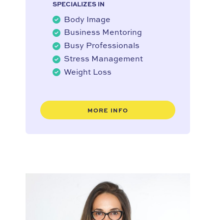
SPECIALIZES IN
Body Image
Business Mentoring
Busy Professionals
Stress Management
Weight Loss
MORE INFO