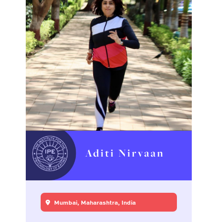
Aditi Nirvaan
Mumbai, Maharashtra, India