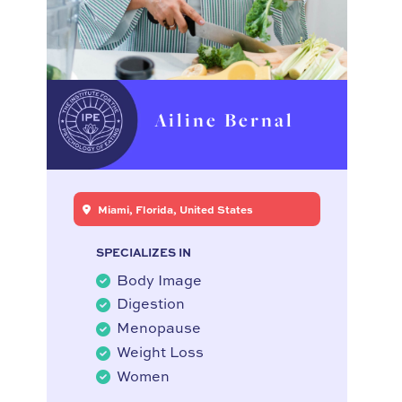
Ailine Bernal
Miami, Florida, United States
SPECIALIZES IN
Body Image
Digestion
Menopause
Weight Loss
Women