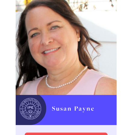
Susan Payne