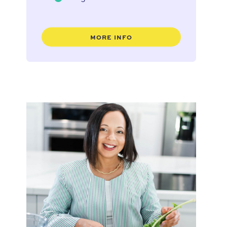
MORE INFO