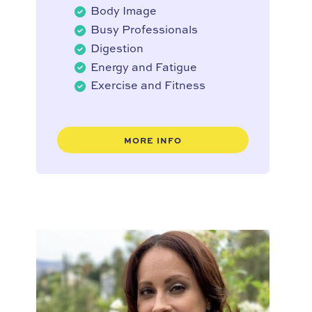
Body Image
Busy Professionals
Digestion
Energy and Fatigue
Exercise and Fitness
MORE INFO