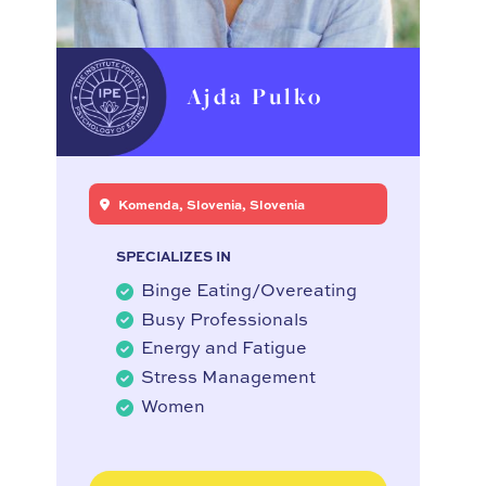
Ajda Pulko
Komenda, Slovenia, Slovenia
SPECIALIZES IN
Binge Eating/Overeating
Busy Professionals
Energy and Fatigue
Stress Management
Women