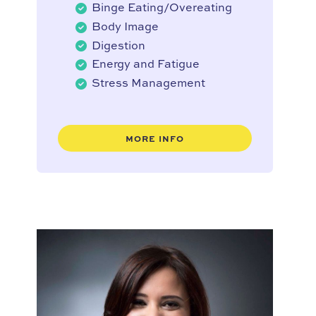
Binge Eating/Overeating
Body Image
Digestion
Energy and Fatigue
Stress Management
MORE INFO