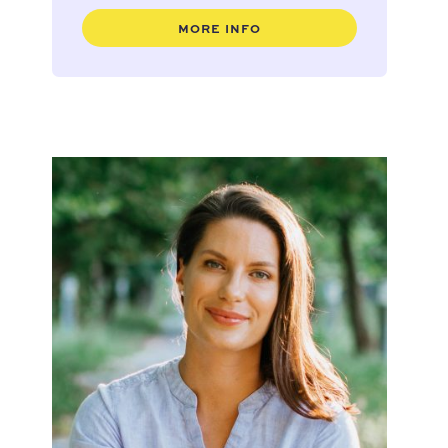
MORE INFO