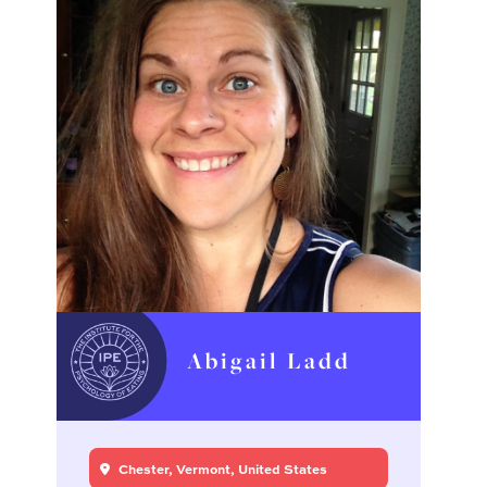
Abigail Ladd
Chester, Vermont, United States