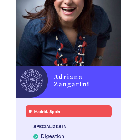
Adriana
Zangarini
Madrid, Spain
SPECIALIZES IN
Digestion