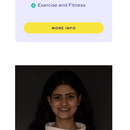
Exercise and Fitness
MORE INFO