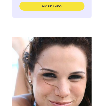
MORE INFO