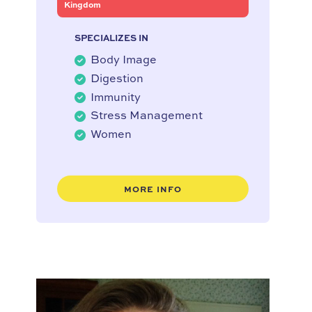
Kingdom
SPECIALIZES IN
Body Image
Digestion
Immunity
Stress Management
Women
MORE INFO