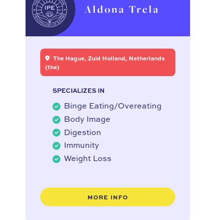
Aldona Trela
The Hague, Zuid Holland, Netherlands
(the)
SPECIALIZES IN
Binge Eating/Overeating
Body Image
Digestion
Immunity
Weight Loss
MORE INFO