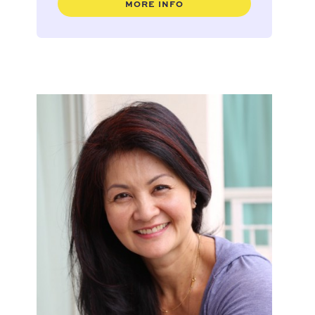
MORE INFO