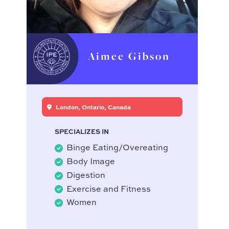
Aimee Gibson
London, Ontario, Canada
SPECIALIZES IN
Binge Eating/Overeating
Body Image
Digestion
Exercise and Fitness
Women