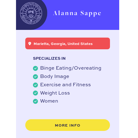
Alanna Sappe
Marietta, Georgia, United States
SPECIALIZES IN
Binge Eating/Overeating
Body Image
Exercise and Fitness
Weight Loss
Women
MORE INFO