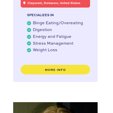
Claymont, Delaware, United States
SPECIALIZES IN
Binge Eating/Overeating
Digestion
Energy and Fatigue
Stress Management
Weight Loss
MORE INFO