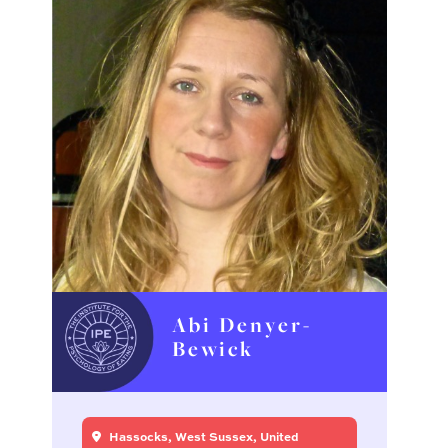
Abi Denyer-
Bewick
Hassocks, West Sussex, United