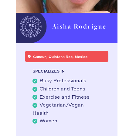
Aisha Rodrigue
Cancun, Quintana Roo, Mexico
SPECIALIZES IN
Busy Professionals
Children and Teens
Exercise and Fitness
Vegetarian/Vegan
Health
Women