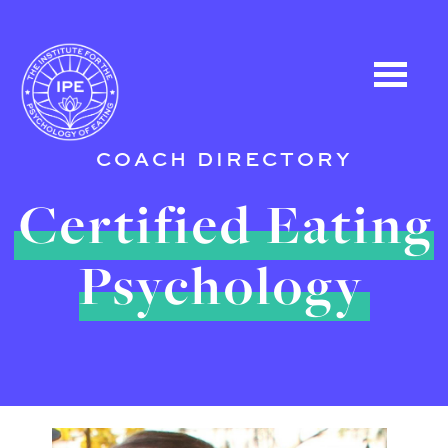
COACH DIRECTORY
Certified Eating
Psychology