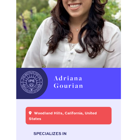
Adriana
Gourian
Woodland Hills, California, United
States
SPECIALIZES IN