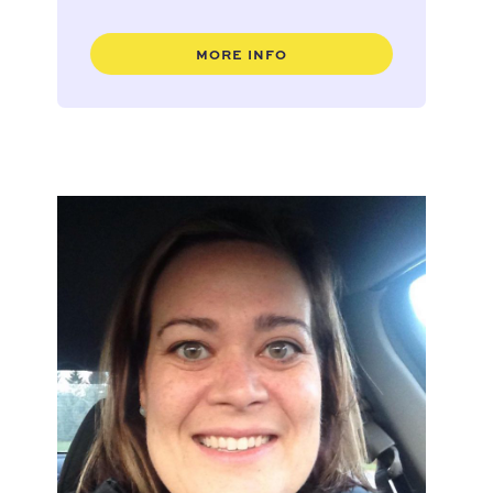
MORE INFO