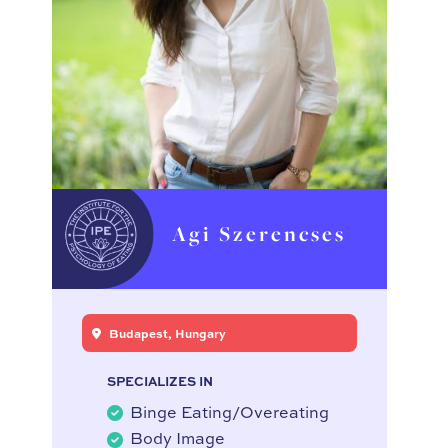
Agi Szerencses
Budapest, Hungary
SPECIALIZES IN
Binge Eating/Overeating
Body Image