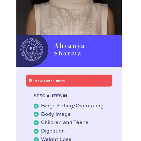
Ahvanya
Sharma
New Delhi, India
SPECIALIZES IN
Binge Eating/Overeating
Body Image
Children and Teens
Digestion
Weight Loss