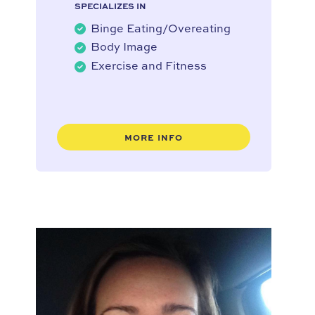
SPECIALIZES IN
Binge Eating/Overeating
Body Image
Exercise and Fitness
MORE INFO