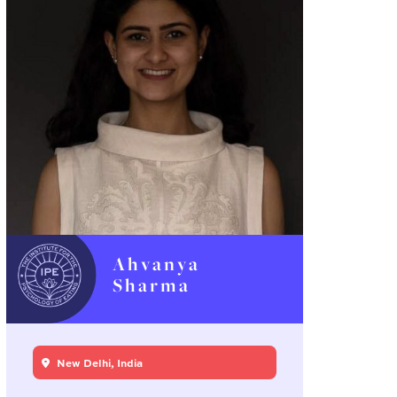
Ahvanya
Sharma
New Delhi, India