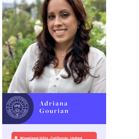
Adriana
Gourian
Woodland Hills, California, United