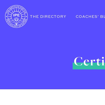
THE DIRECTORY
COACHES’ B
Certi