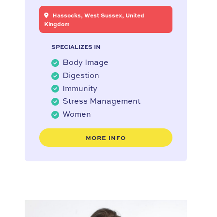
Hassocks, West Sussex, United
Kingdom
SPECIALIZES IN
Body Image
Digestion
Immunity
Stress Management
Women
MORE INFO