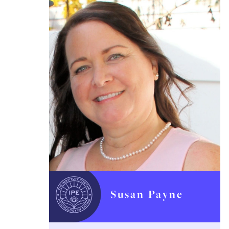
Susan Payne