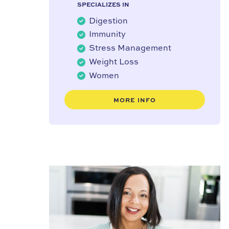
SPECIALIZES IN
Digestion
Immunity
Stress Management
Weight Loss
Women
MORE INFO