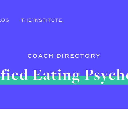
LOG
THE INSTITUTE
COACH DIRECTORY
fied Eating Psyc