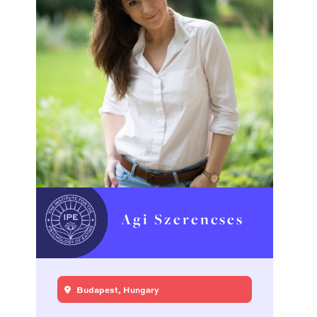
Agi Szerencses
Budapest, Hungary