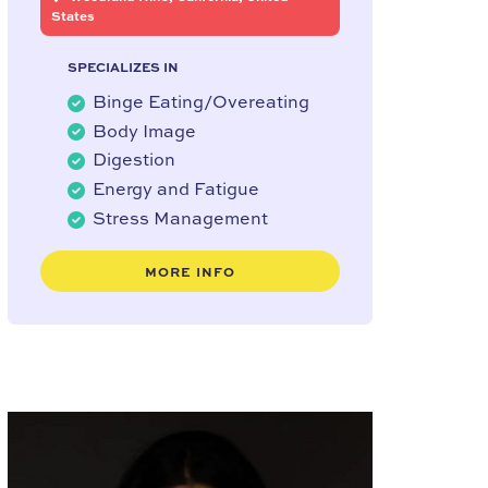
States
SPECIALIZES IN
Binge Eating/Overeating
Body Image
Digestion
Energy and Fatigue
Stress Management
MORE INFO