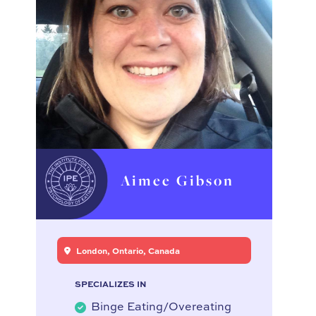
Aimee Gibson
London, Ontario, Canada
SPECIALIZES IN
Binge Eating/Overeating