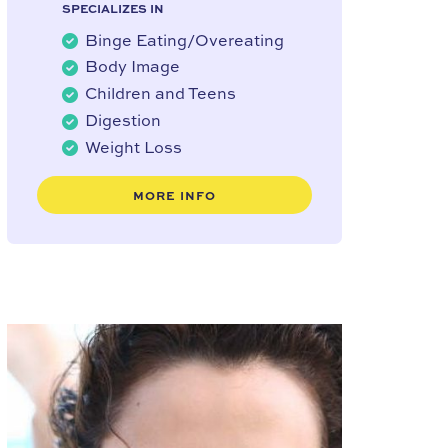
SPECIALIZES IN
Binge Eating/Overeating
Body Image
Children and Teens
Digestion
Weight Loss
MORE INFO