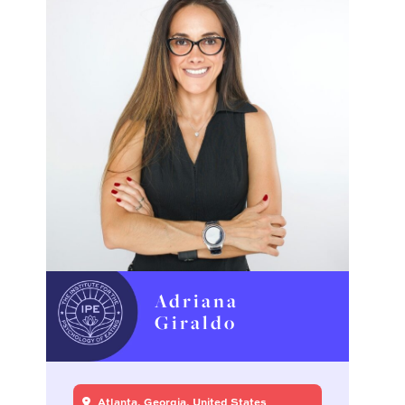
Adriana
Giraldo
Atlanta, Georgia, United States