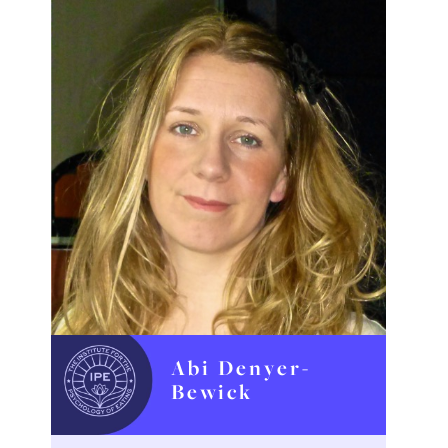
Abi Denyer-
Bewick