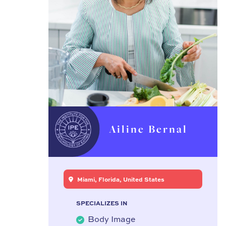
Ailine Bernal
Miami, Florida, United States
SPECIALIZES IN
Body Image