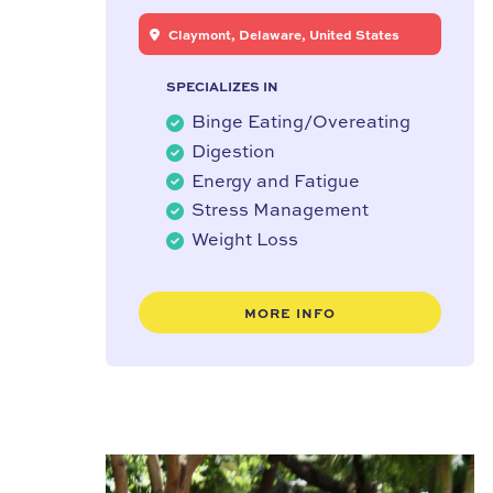
Claymont, Delaware, United States
SPECIALIZES IN
Binge Eating/Overeating
Digestion
Energy and Fatigue
Stress Management
Weight Loss
MORE INFO