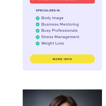
SPECIALIZES IN
Body Image
Business Mentoring
Busy Professionals
Stress Management
Weight Loss
MORE INFO