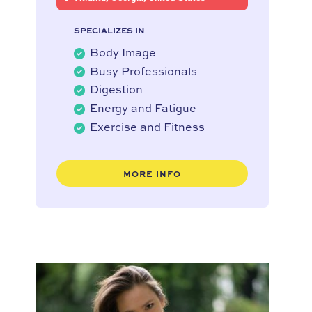
SPECIALIZES IN
Body Image
Busy Professionals
Digestion
Energy and Fatigue
Exercise and Fitness
MORE INFO