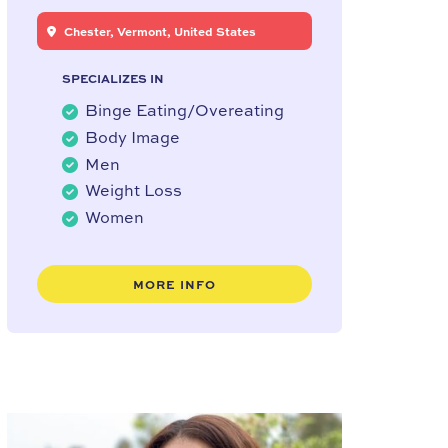
Chester, Vermont, United States
SPECIALIZES IN
Binge Eating/Overeating
Body Image
Men
Weight Loss
Women
MORE INFO