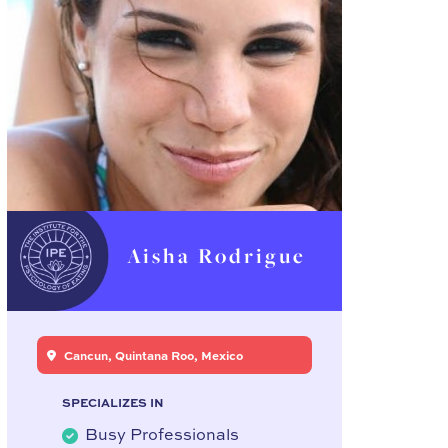
Aisha Rodrigue
Cancun, Quintana Roo, Mexico
SPECIALIZES IN
Busy Professionals