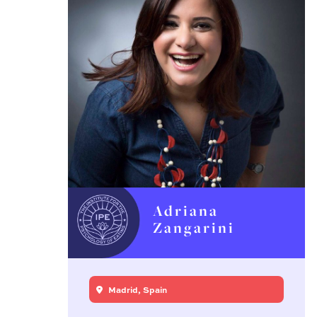
Adriana
Zangarini
Madrid, Spain