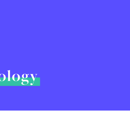
hology