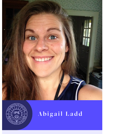
Abigail Ladd