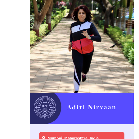
Aditi Nirvaan
Mumbai, Maharashtra, India