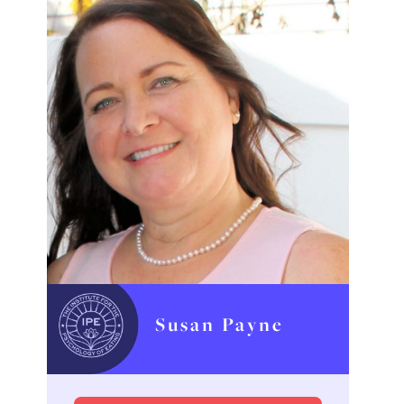
Susan Payne