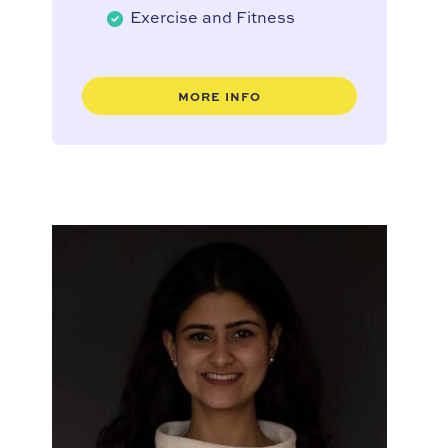
Exercise and Fitness
MORE INFO