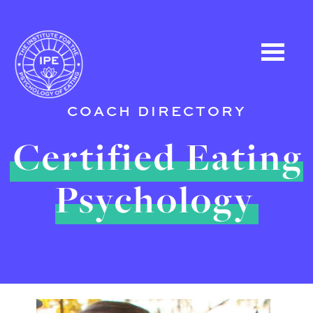
COACH DIRECTORY
Certified Eating
Psychology