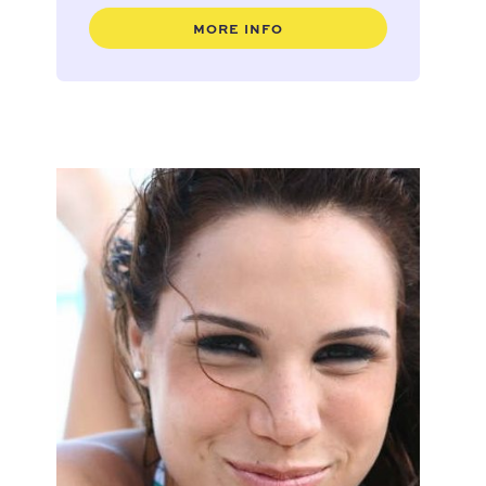
MORE INFO