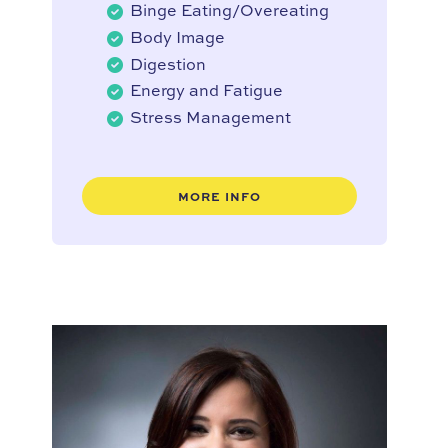
Binge Eating/Overeating
Body Image
Digestion
Energy and Fatigue
Stress Management
MORE INFO