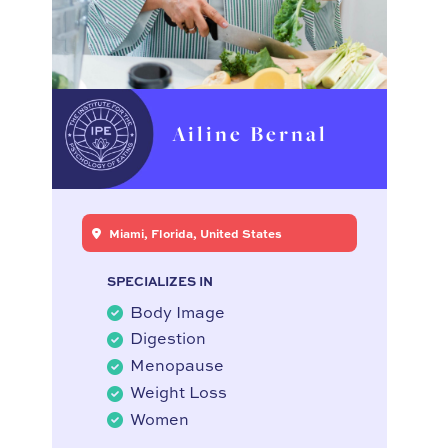
Ailine Bernal
Miami, Florida, United States
SPECIALIZES IN
Body Image
Digestion
Menopause
Weight Loss
Women