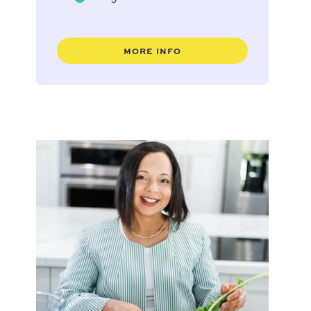
MORE INFO