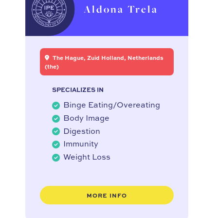
Aldona Trela
The Hague, Zuid Holland, Netherlands
(the)
SPECIALIZES IN
Binge Eating/Overeating
Body Image
Digestion
Immunity
Weight Loss
MORE INFO