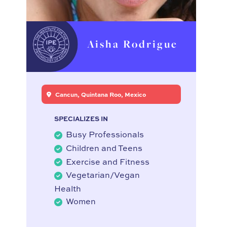
Aisha Rodrigue
Cancun, Quintana Roo, Mexico
SPECIALIZES IN
Busy Professionals
Children and Teens
Exercise and Fitness
Vegetarian/Vegan
Health
Women