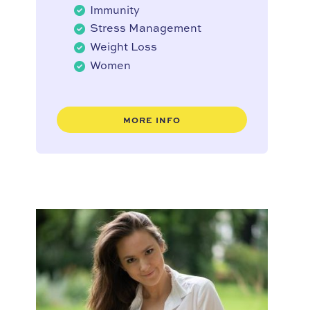
Immunity
Stress Management
Weight Loss
Women
MORE INFO