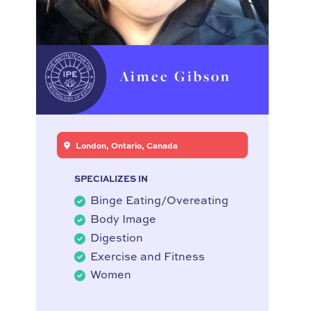
Aimee Gibson
London, Ontario, Canada
SPECIALIZES IN
Binge Eating/Overeating
Body Image
Digestion
Exercise and Fitness
Women