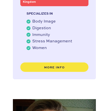
Kingdom
SPECIALIZES IN
Body Image
Digestion
Immunity
Stress Management
Women
MORE INFO