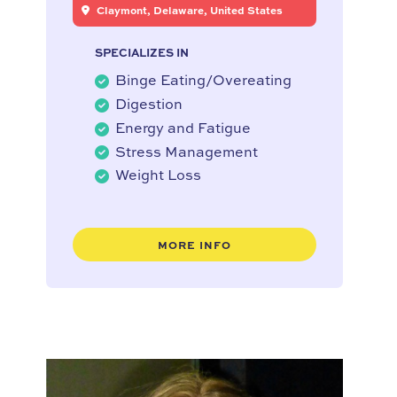
Claymont, Delaware, United States
SPECIALIZES IN
Binge Eating/Overeating
Digestion
Energy and Fatigue
Stress Management
Weight Loss
MORE INFO