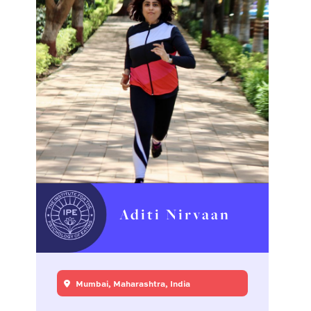
Aditi Nirvaan
Mumbai, Maharashtra, India