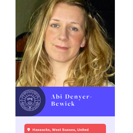
Abi Denyer-
Bewick
Hassocks, West Sussex, United