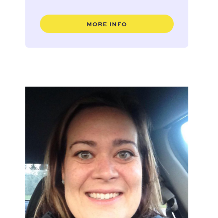
MORE INFO