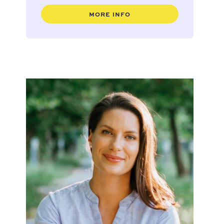
MORE INFO