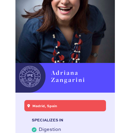
Adriana
Zangarini
Madrid, Spain
SPECIALIZES IN
Digestion