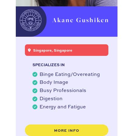
Akane Gushiken
Singapore, Singapore
SPECIALIZES IN
Binge Eating/Overeating
Body Image
Busy Professionals
Digestion
Energy and Fatigue
MORE INFO