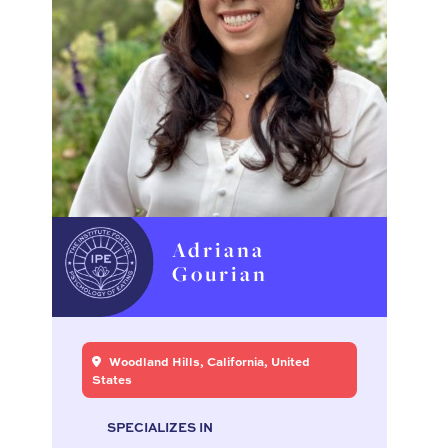
Adriana
Gourian
Woodland Hills, California, United
States
SPECIALIZES IN