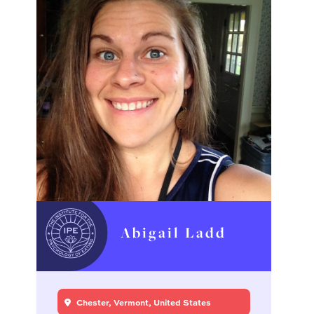
Abigail Ladd
Chester, Vermont, United States