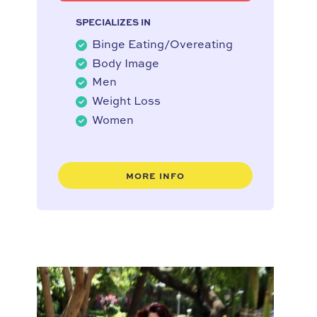
SPECIALIZES IN
Binge Eating/Overeating
Body Image
Men
Weight Loss
Women
MORE INFO