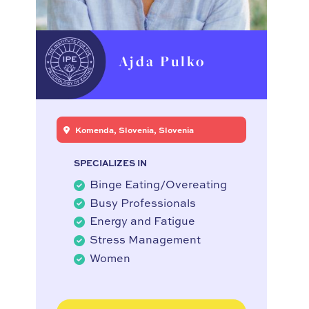
Ajda Pulko
Komenda, Slovenia, Slovenia
SPECIALIZES IN
Binge Eating/Overeating
Busy Professionals
Energy and Fatigue
Stress Management
Women