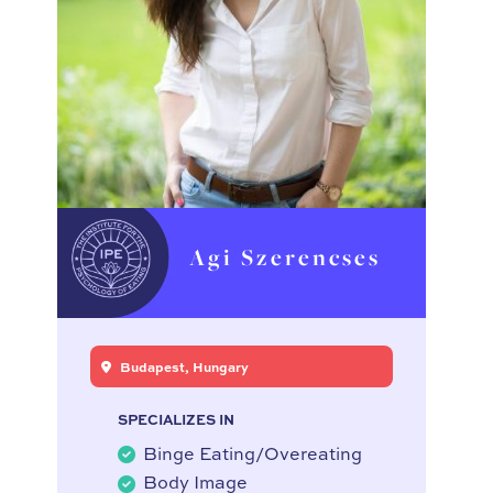
Agi Szerencses
Budapest, Hungary
SPECIALIZES IN
Binge Eating/Overeating
Body Image