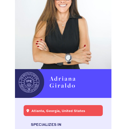
Adriana
Giraldo
Atlanta, Georgia, United States
SPECIALIZES IN