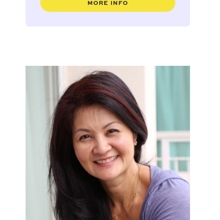
MORE INFO