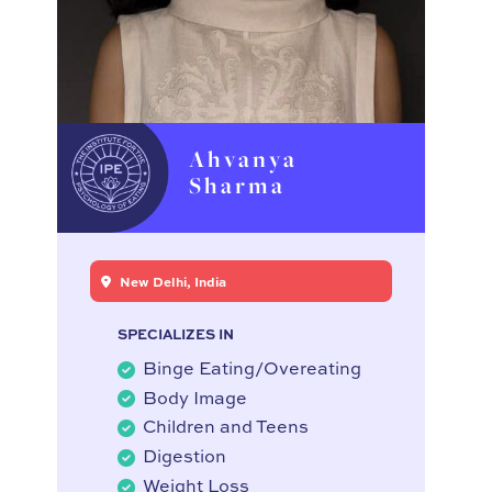
Ahvanya
Sharma
New Delhi, India
SPECIALIZES IN
Binge Eating/Overeating
Body Image
Children and Teens
Digestion
Weight Loss