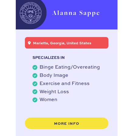
Alanna Sappe
Marietta, Georgia, United States
SPECIALIZES IN
Binge Eating/Overeating
Body Image
Exercise and Fitness
Weight Loss
Women
MORE INFO