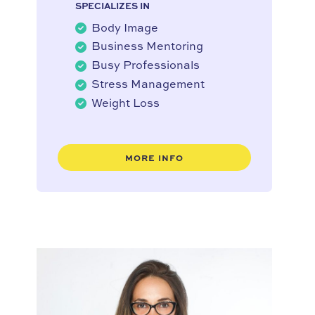
SPECIALIZES IN
Body Image
Business Mentoring
Busy Professionals
Stress Management
Weight Loss
MORE INFO