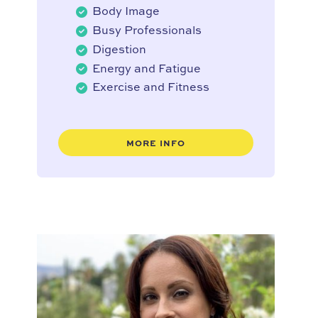
Body Image
Busy Professionals
Digestion
Energy and Fatigue
Exercise and Fitness
MORE INFO