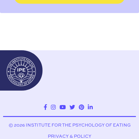
© 2026 INSTITUTE FOR THE PSYCHOLOGY OF EATING
PRIVACY & POLICY