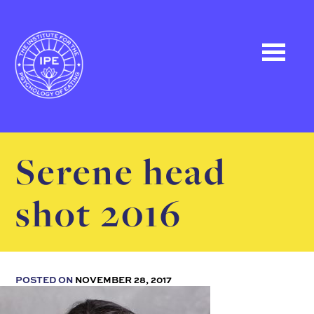
Serene head
shot 2016
POSTED ON
NOVEMBER 28, 2017