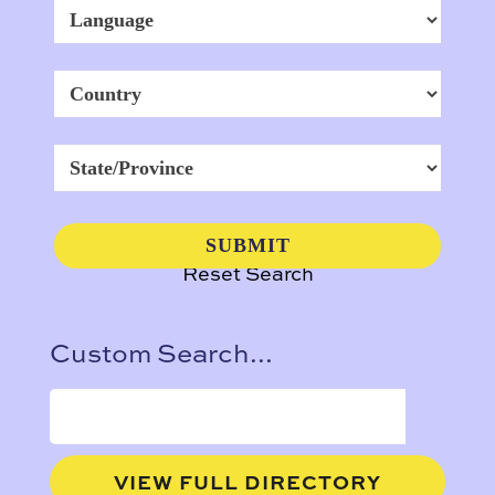
Reset Search
Custom Search...
VIEW FULL DIRECTORY