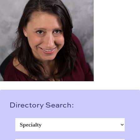
Directory Search: