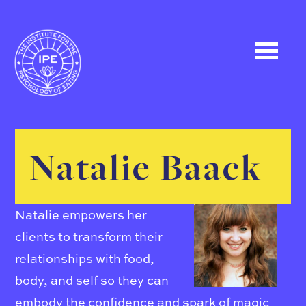
Natalie Baack
Natalie empowers her
clients to transform their
relationships with food,
body, and self so they can
embody the confidence and spark of magic