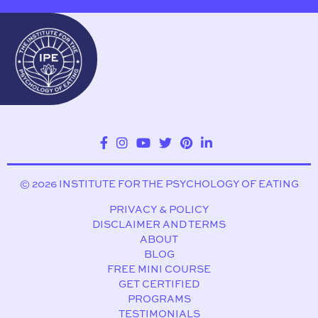
© 2026 INSTITUTE FOR THE PSYCHOLOGY OF EATING
PRIVACY & POLICY
DISCLAIMER AND TERMS
ABOUT
BLOG
FREE MINI COURSE
GET CERTIFIED
PROGRAMS
TESTIMONIALS