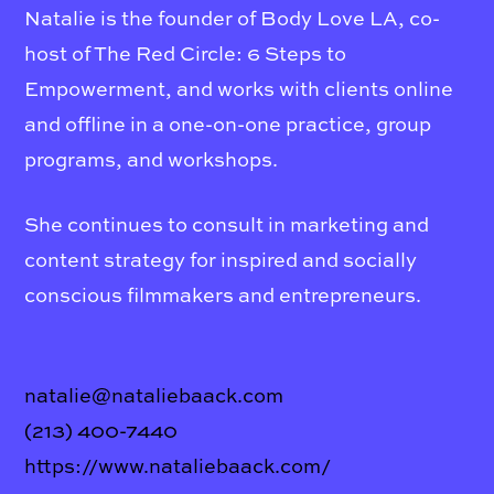
Natalie is the founder of Body Love LA, co-
host of The Red Circle: 6 Steps to
Empowerment, and works with clients online
and offline in a one-on-one practice, group
programs, and workshops.
She continues to consult in marketing and
content strategy for inspired and socially
conscious filmmakers and entrepreneurs.
natalie@nataliebaack.com
(213) 400-7440
https://www.nataliebaack.com/