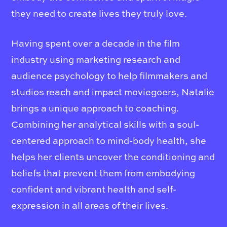
they need to create lives they truly love.
Having spent over a decade in the film
industry using marketing research and
audience psychology to help filmmakers and
studios reach and impact moviegoers, Natalie
brings a unique approach to coaching.
Combining her analytical skills with a soul-
centered approach to mind-body health, she
helps her clients uncover the conditioning and
beliefs that prevent them from embodying
confident and vibrant health and self-
expression in all areas of their lives.