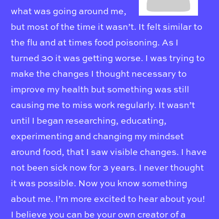
what was going around me,
but most of the time it wasn’t. It felt similar to
the flu and at times food poisoning. As I
turned 30 it was getting worse. I was trying to
make the changes I thought necessary to
improve my health but something was still
causing me to miss work regularly. It wasn’t
until I began researching, educating,
experimenting and changing my mindset
around food, that I saw visible changes. I have
not been sick now for 3 years. I never thought
it was possible. Now you know something
about me. I’m more excited to hear about you!
I believe you can be your own creator of a