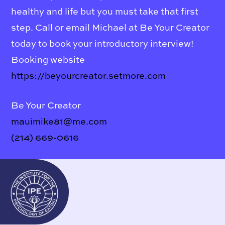
healthy and life but you must take that first
step. Call or email Michael at Be Your Creator
today to book your introductory interview!
Booking website
https://beyourcreator.setmore.com
Be Your Creator
mauimike81@me.com
(214) 669-0616