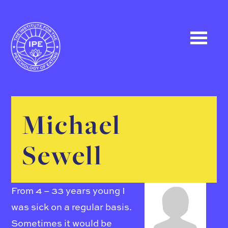
Michael
Sewell
From 4 – 33 years young I
was sick on a regular basis.
Sometimes it would be