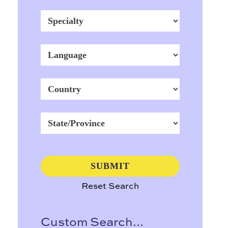
Reset Search
Custom Search...