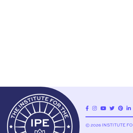
© 2026 INSTITUTE F