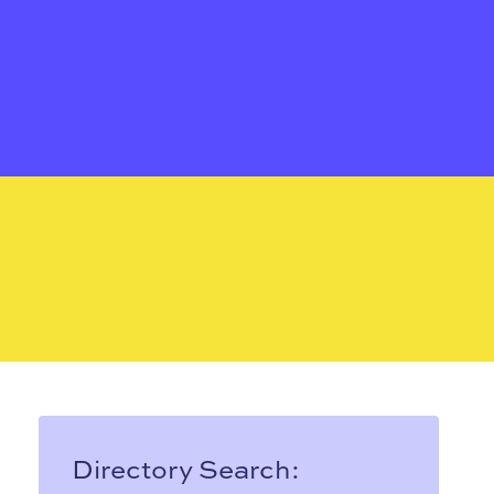
Directory Search: