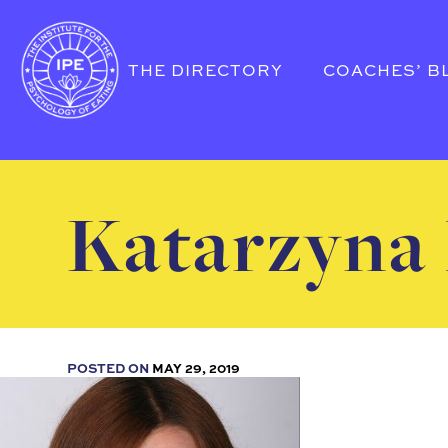
THE DIRECTORY
COACHES’ B
Katarzyna 
POSTED ON
MAY 29, 2019