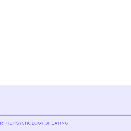
OR THE PSYCHOLOGY OF EATING