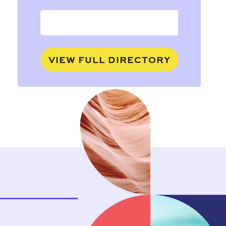
VIEW FULL DIRECTORY