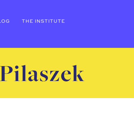
LOG
THE INSTITUTE
Pilaszek