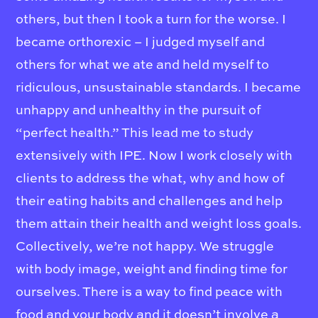
others, but then I took a turn for the worse. I
became orthorexic – I judged myself and
others for what we ate and held myself to
ridiculous, unsustainable standards. I became
unhappy and unhealthy in the pursuit of
“perfect health.” This lead me to study
extensively with IPE. Now I work closely with
clients to address the what, why and how of
their eating habits and challenges and help
them attain their health and weight loss goals.
Collectively, we’re not happy. We struggle
with body image, weight and finding time for
ourselves. There is a way to find peace with
food and your body and it doesn’t involve a