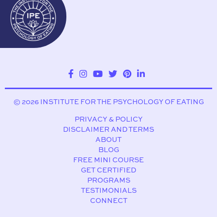
© 2026 INSTITUTE FOR THE PSYCHOLOGY OF EATING
PRIVACY & POLICY
DISCLAIMER AND TERMS
ABOUT
BLOG
FREE MINI COURSE
GET CERTIFIED
PROGRAMS
TESTIMONIALS
CONNECT