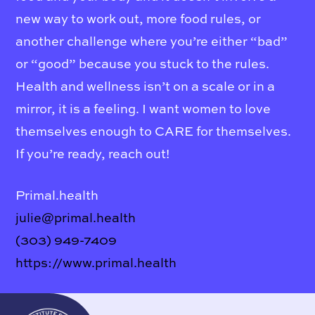
new way to work out, more food rules, or
another challenge where you’re either “bad”
or “good” because you stuck to the rules.
Health and wellness isn’t on a scale or in a
mirror, it is a feeling. I want women to love
themselves enough to CARE for themselves.
If you’re ready, reach out!
Primal.health
julie@primal.health
(303) 949-7409
https://www.primal.health