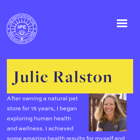
Julie Ralston
After owning a natural pet
store for 15 years, I began
exploring human health
and wellness. I achieved
some amazing health results for myself and