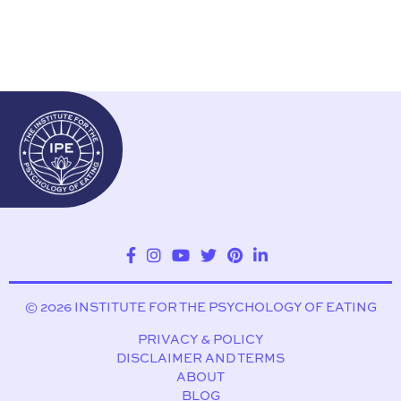
© 2026 INSTITUTE FOR THE PSYCHOLOGY OF EATING
PRIVACY & POLICY
DISCLAIMER AND TERMS
ABOUT
BLOG