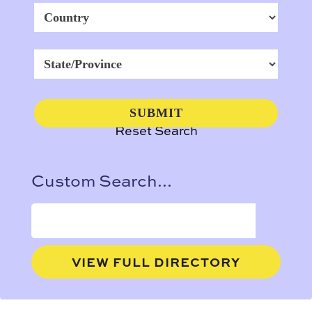
Reset Search
Custom Search...
VIEW FULL DIRECTORY