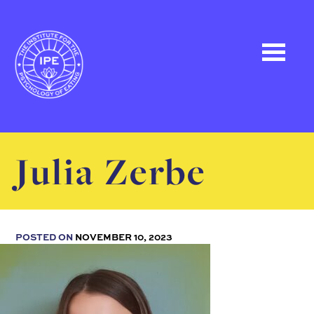
Julia Zerbe
POSTED ON
NOVEMBER 10, 2023