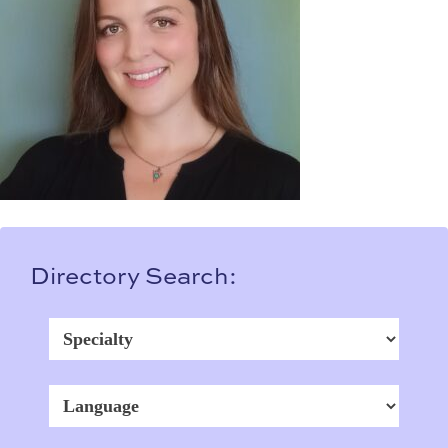
Directory Search: