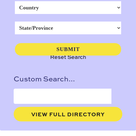
Reset Search
Custom Search...
VIEW FULL DIRECTORY