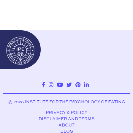
© 2026 INSTITUTE FOR THE PSYCHOLOGY OF EATING
PRIVACY & POLICY
DISCLAIMER AND TERMS
ABOUT
BLOG