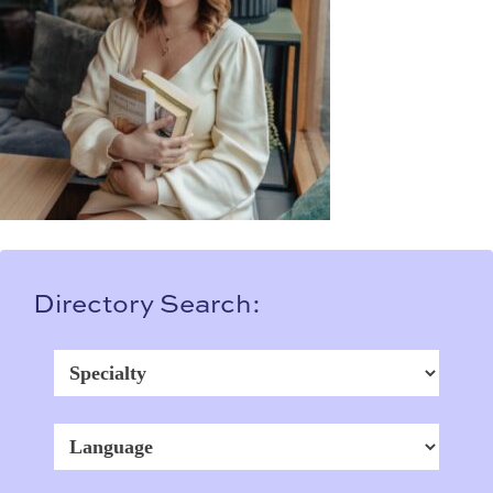
Directory Search: