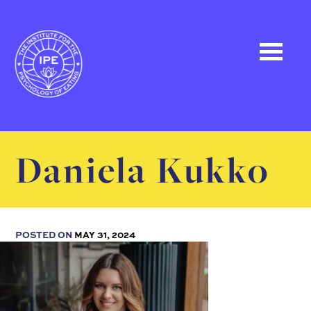
Daniela Kukko
POSTED ON
MAY 31, 2024