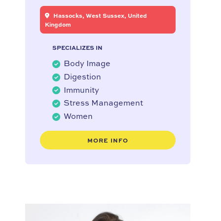
Hassocks, West Sussex, United
Kingdom
SPECIALIZES IN
Body Image
Digestion
Immunity
Stress Management
Women
MORE INFO