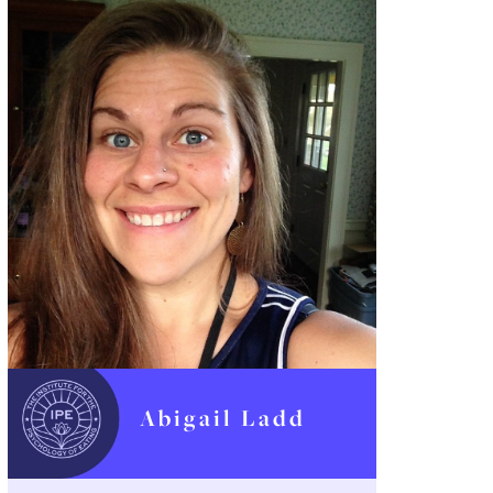
Abigail Ladd