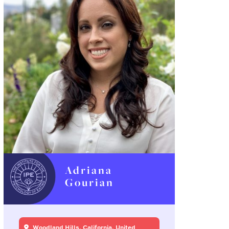
Adriana
Gourian
Woodland Hills, California, United