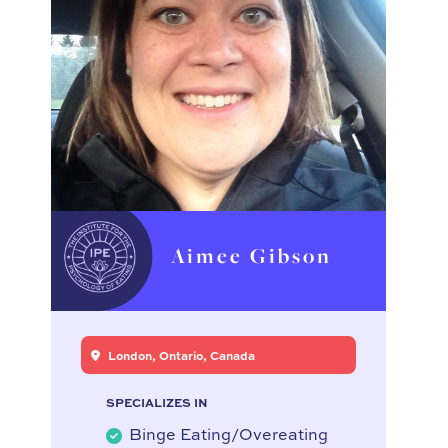
Aimee Gibson
London, Ontario, Canada
SPECIALIZES IN
Binge Eating/Overeating