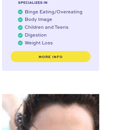
SPECIALIZES IN
Binge Eating/Overeating
Body Image
Children and Teens
Digestion
Weight Loss
MORE INFO