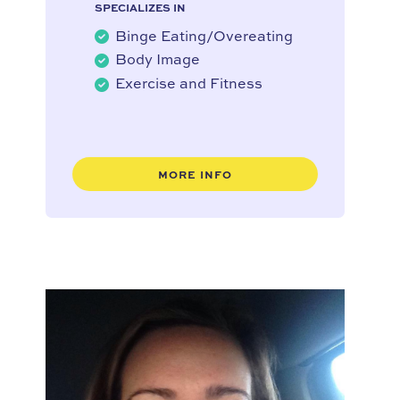
SPECIALIZES IN
Binge Eating/Overeating
Body Image
Exercise and Fitness
MORE INFO