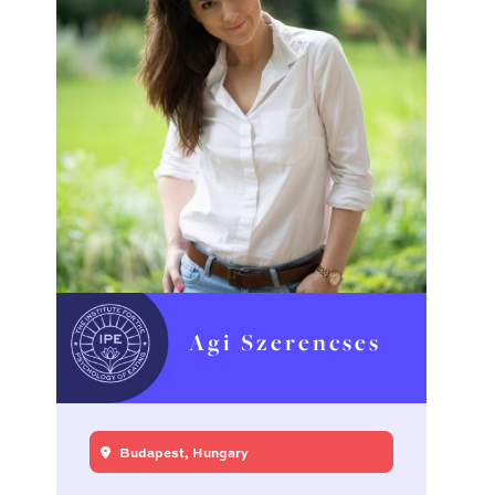
Agi Szerencses
Budapest, Hungary