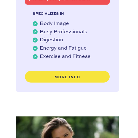
SPECIALIZES IN
Body Image
Busy Professionals
Digestion
Energy and Fatigue
Exercise and Fitness
MORE INFO