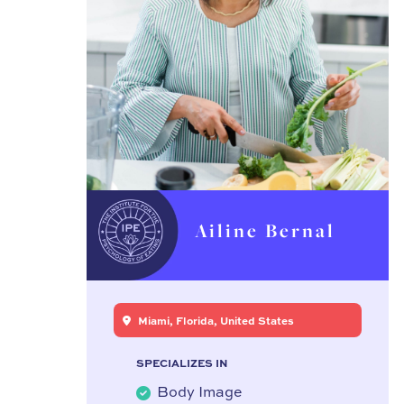
Ailine Bernal
Miami, Florida, United States
SPECIALIZES IN
Body Image