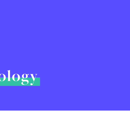
hology