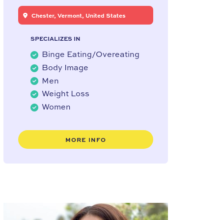
Chester, Vermont, United States
SPECIALIZES IN
Binge Eating/Overeating
Body Image
Men
Weight Loss
Women
MORE INFO