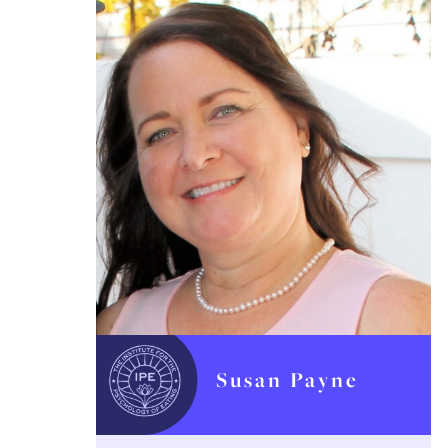
Susan Payne