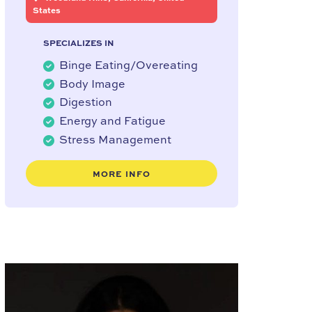
States
SPECIALIZES IN
Binge Eating/Overeating
Body Image
Digestion
Energy and Fatigue
Stress Management
MORE INFO