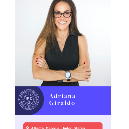
Adriana
Giraldo
Atlanta, Georgia, United States