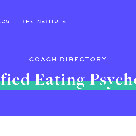
LOG
THE INSTITUTE
COACH DIRECTORY
fied Eating Psyc