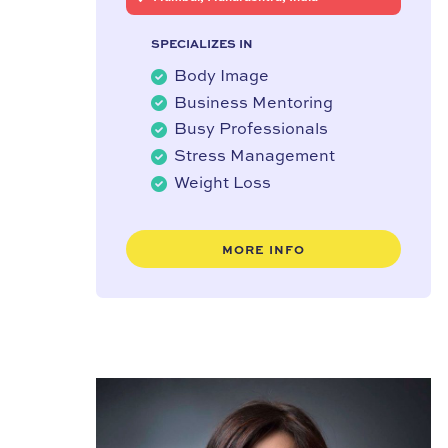
SPECIALIZES IN
Body Image
Business Mentoring
Busy Professionals
Stress Management
Weight Loss
MORE INFO