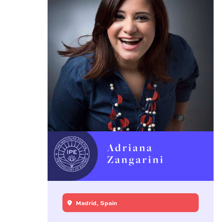
Adriana
Zangarini
Madrid, Spain