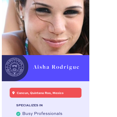
Aisha Rodrigue
Cancun, Quintana Roo, Mexico
SPECIALIZES IN
Busy Professionals