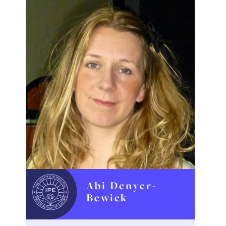
Abi Denyer-
Bewick