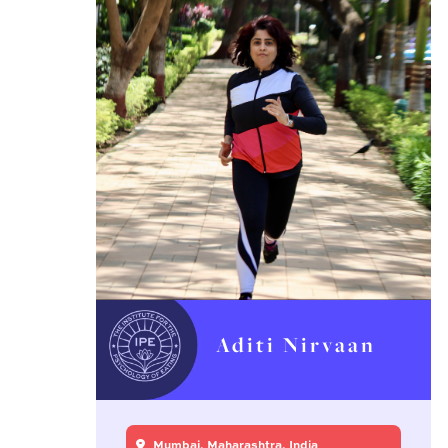
Aditi Nirvaan
Mumbai, Maharashtra, India