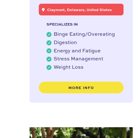
Claymont, Delaware, United States
SPECIALIZES IN
Binge Eating/Overeating
Digestion
Energy and Fatigue
Stress Management
Weight Loss
MORE INFO