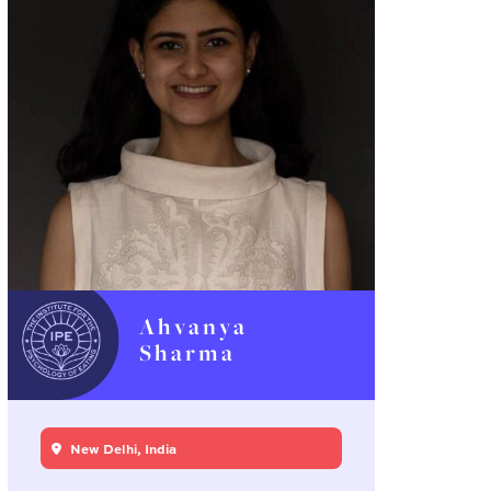
Ahvanya
Sharma
New Delhi, India