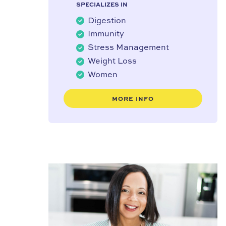
SPECIALIZES IN
Digestion
Immunity
Stress Management
Weight Loss
Women
MORE INFO