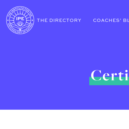
THE DIRECTORY
COACHES’ B
Certi