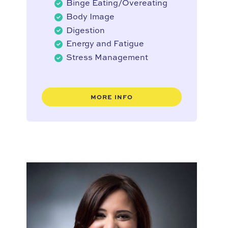
Binge Eating/Overeating
Body Image
Digestion
Energy and Fatigue
Stress Management
MORE INFO