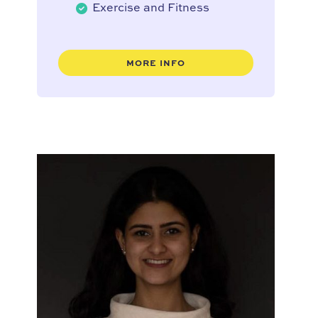
Exercise and Fitness
MORE INFO