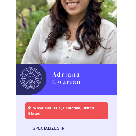
Adriana
Gourian
Woodland Hills, California, United
States
SPECIALIZES IN