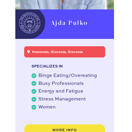
Ajda Pulko
Komenda, Slovenia, Slovenia
SPECIALIZES IN
Binge Eating/Overeating
Busy Professionals
Energy and Fatigue
Stress Management
Women
MORE INFO