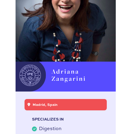
Adriana
Zangarini
Madrid, Spain
SPECIALIZES IN
Digestion