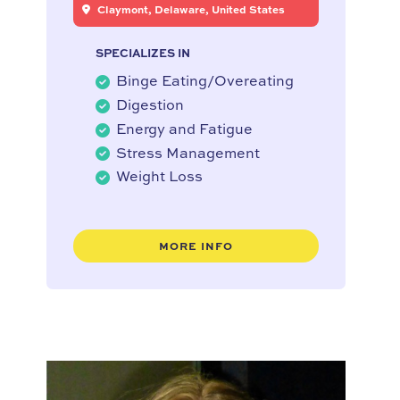
Claymont, Delaware, United States
SPECIALIZES IN
Binge Eating/Overeating
Digestion
Energy and Fatigue
Stress Management
Weight Loss
MORE INFO