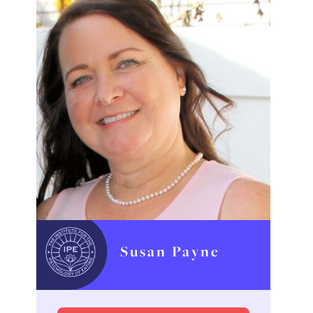
Susan Payne