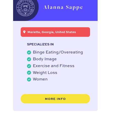
Alanna Sappe
Marietta, Georgia, United States
SPECIALIZES IN
Binge Eating/Overeating
Body Image
Exercise and Fitness
Weight Loss
Women
MORE INFO