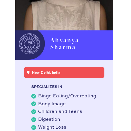
Ahvanya
Sharma
New Delhi, India
SPECIALIZES IN
Binge Eating/Overeating
Body Image
Children and Teens
Digestion
Weight Loss