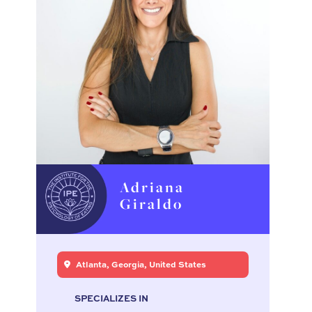
Adriana
Giraldo
Atlanta, Georgia, United States
SPECIALIZES IN