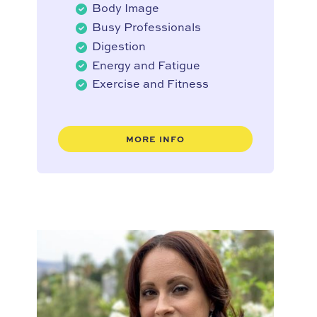
Body Image
Busy Professionals
Digestion
Energy and Fatigue
Exercise and Fitness
MORE INFO