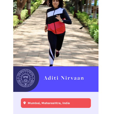
Aditi Nirvaan
Mumbai, Maharashtra, India