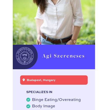
Agi Szerencses
Budapest, Hungary
SPECIALIZES IN
Binge Eating/Overeating
Body Image