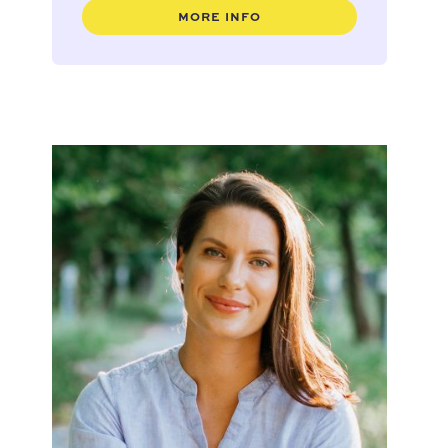
MORE INFO