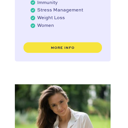
Immunity
Stress Management
Weight Loss
Women
MORE INFO