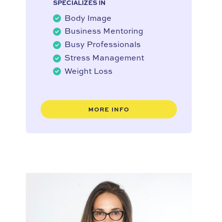
SPECIALIZES IN
Body Image
Business Mentoring
Busy Professionals
Stress Management
Weight Loss
MORE INFO