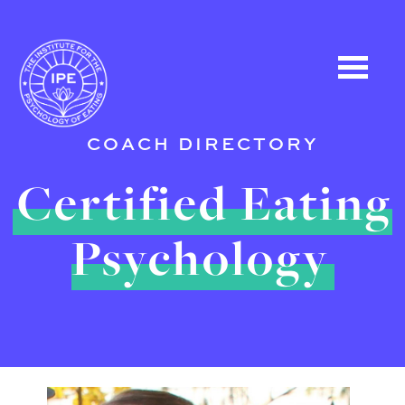
COACH DIRECTORY
Certified Eating
Psychology