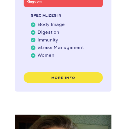
Kingdom
SPECIALIZES IN
Body Image
Digestion
Immunity
Stress Management
Women
MORE INFO