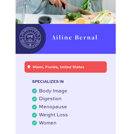
Ailine Bernal
Miami, Florida, United States
SPECIALIZES IN
Body Image
Digestion
Menopause
Weight Loss
Women