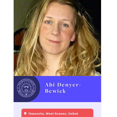
Abi Denyer-
Bewick
Hassocks, West Sussex, United