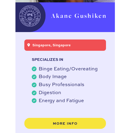
Akane Gushiken
Singapore, Singapore
SPECIALIZES IN
Binge Eating/Overeating
Body Image
Busy Professionals
Digestion
Energy and Fatigue
MORE INFO