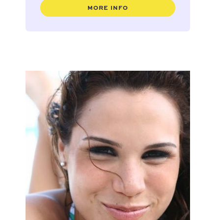
MORE INFO