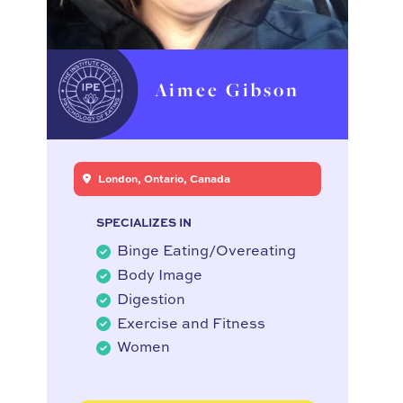
Aimee Gibson
London, Ontario, Canada
SPECIALIZES IN
Binge Eating/Overeating
Body Image
Digestion
Exercise and Fitness
Women