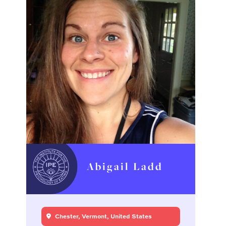
Abigail Ladd
Chester, Vermont, United States