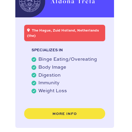
Aldona Trela
The Hague, Zuid Holland, Netherlands
(the)
SPECIALIZES IN
Binge Eating/Overeating
Body Image
Digestion
Immunity
Weight Loss
MORE INFO