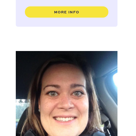
MORE INFO