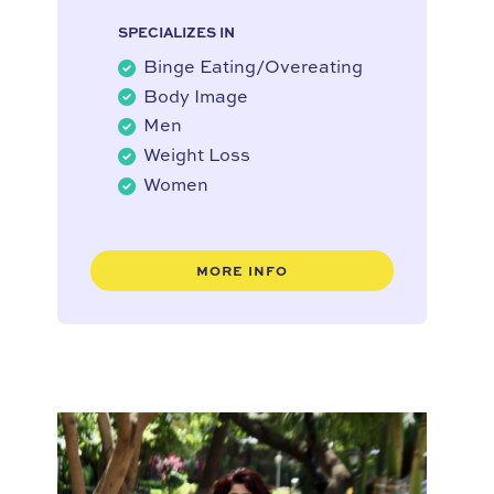
SPECIALIZES IN
Binge Eating/Overeating
Body Image
Men
Weight Loss
Women
MORE INFO