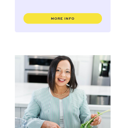
MORE INFO