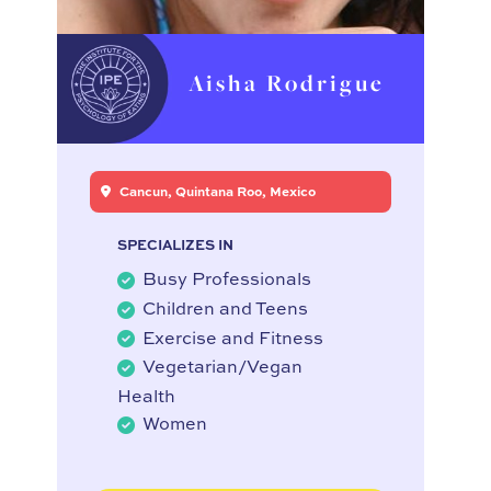
Aisha Rodrigue
Cancun, Quintana Roo, Mexico
SPECIALIZES IN
Busy Professionals
Children and Teens
Exercise and Fitness
Vegetarian/Vegan
Health
Women